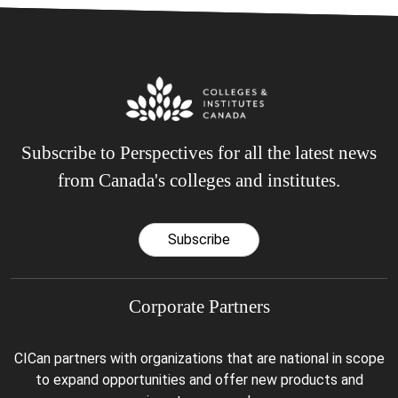
Subscribe to Perspectives for all the latest news
from Canada's colleges and institutes.
Subscribe
Corporate Partners
CICan partners with organizations that are national in scope
to expand opportunities and offer new products and