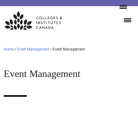
Skip
to
content
Home
/
Event Management
/
Event Management
Event Management