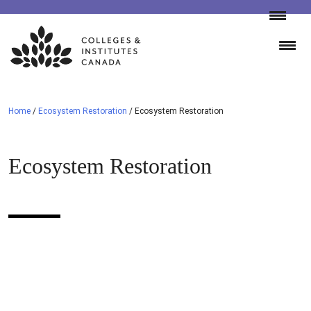
Skip
to
content
Home
/
Ecosystem Restoration
/
Ecosystem Restoration
Ecosystem Restoration