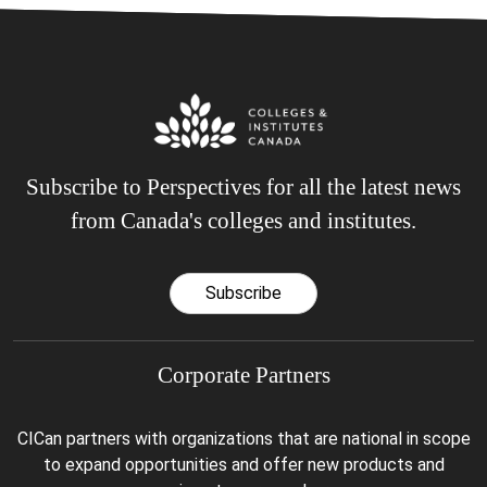
Subscribe to Perspectives for all the latest news
from Canada's colleges and institutes.
Subscribe
Corporate Partners
CICan partners with organizations that are national in scope
to expand opportunities and offer new products and