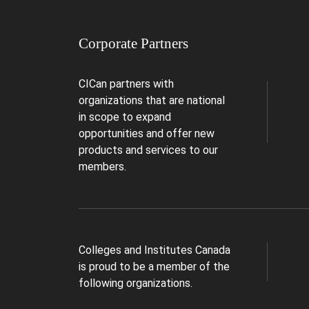
Corporate Partners
CICan partners with
organizations that are national
in scope to expand
opportunities and offer new
products and services to our
members.
Colleges and Institutes Canada
is proud to be a member of the
following organizations.