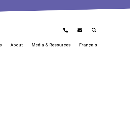
s
About
Media & Resources
Français