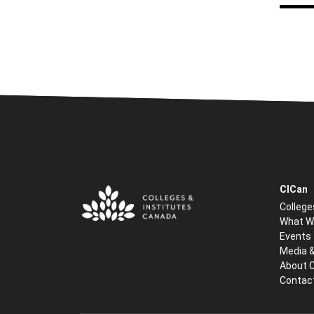
CICan
College
What W
Events
Media 
About 
Contac