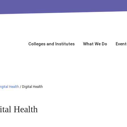
Colleges and Institutes
What We Do
Event
igital Health
/
Digital Health
ital Health