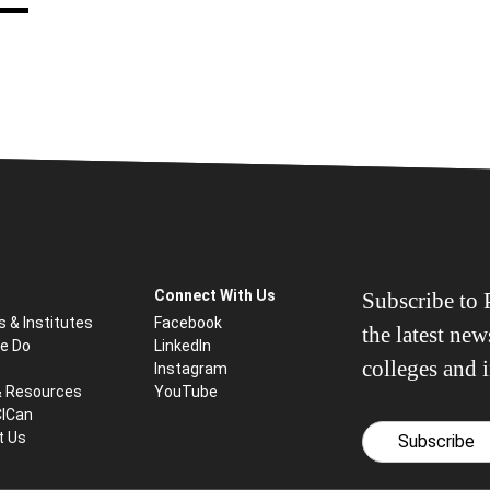
Connect With Us
Subscribe to P
s & Institutes
Facebook
the latest ne
e Do
LinkedIn
colleges and i
Instagram
& Resources
YouTube
CICan
t Us
Subscribe