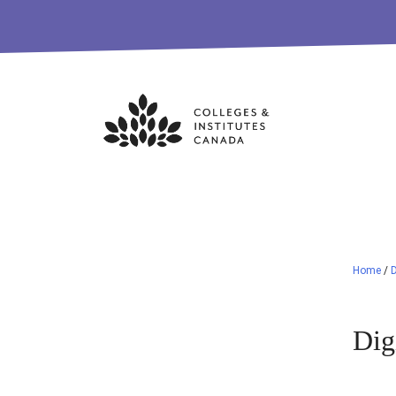
Skip
to
content
Home
/
D
Dig