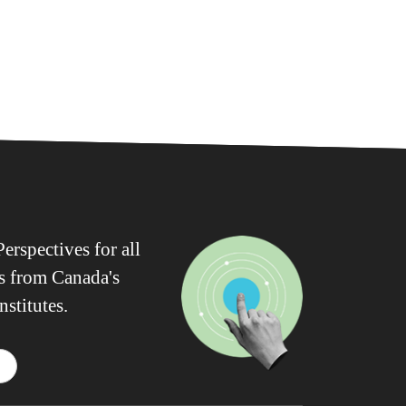
erspectives for all
ws from Canada's
nstitutes.