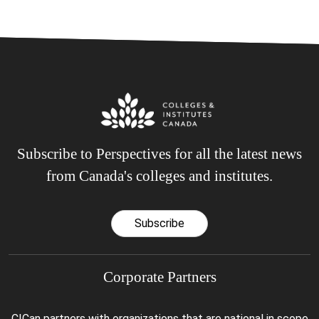
Subscribe to Perspectives for all the latest news
from Canada's colleges and institutes.
Subscribe
Corporate Partners
CICan partners with organizations that are national in scope