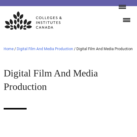
Skip
to
content
Home
/
Digital Film And Media Production
/
Digital Film And Media Production
Digital Film And Media
Production