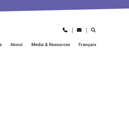
s
About
Media & Resources
Français