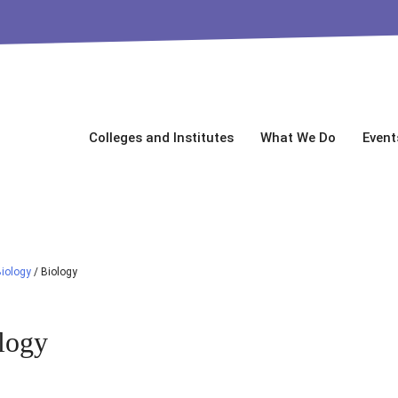
Colleges and Institutes
What We Do
Event
iology
/
Biology
logy