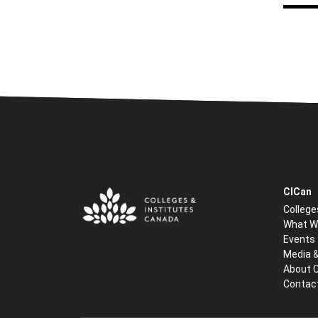
CICan
College
What W
Events
Media 
About 
Contac