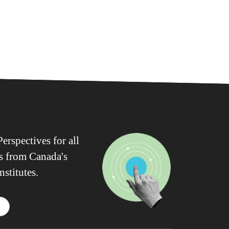
erspectives for all
ws from Canada's
nstitutes.