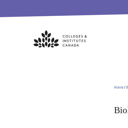
Skip
to
content
Home
/
B
Bio