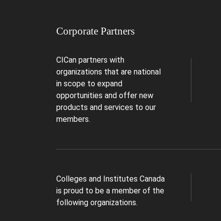
Corporate Partners
CICan partners with
organizations that are national
in scope to expand
opportunities and offer new
products and services to our
members.
Colleges and Institutes Canada
is proud to be a member of the
following organizations.