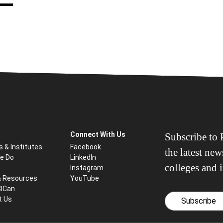
Connect With Us
Subscribe to P
s & Institutes
Facebook
the latest ne
e Do
LinkedIn
colleges and i
Instagram
& Resources
YouTube
CICan
t Us
Subscribe