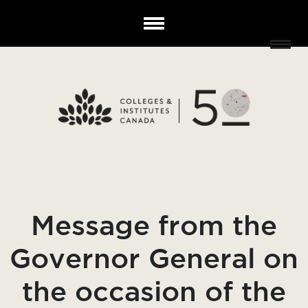
Message from the
Governor General on
the occasion of the