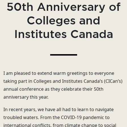
50th Anniversary of
Colleges and
Institutes Canada
I am pleased to extend warm greetings to everyone
taking part in Colleges and Institutes Canada’s (CICan’s)
annual conference as they celebrate their 50th
anniversary this year.
In recent years, we have all had to learn to navigate
troubled waters. From the COVID-19 pandemic to
international conflicts, from climate change to social