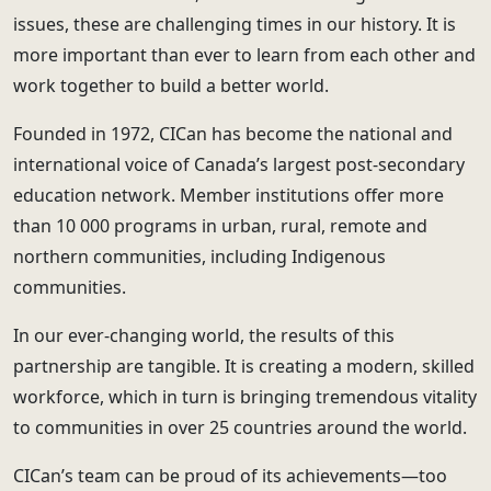
issues, these are challenging times in our history. It is
more important than ever to learn from each other and
work together to build a better world.
Founded in 1972, CICan has become the national and
international voice of Canada’s largest post-secondary
education network. Member institutions offer more
than 10 000 programs in urban, rural, remote and
northern communities, including Indigenous
communities.
In our ever-changing world, the results of this
partnership are tangible. It is creating a modern, skilled
workforce, which in turn is bringing tremendous vitality
to communities in over 25 countries around the world.
CICan’s team can be proud of its achievements—too