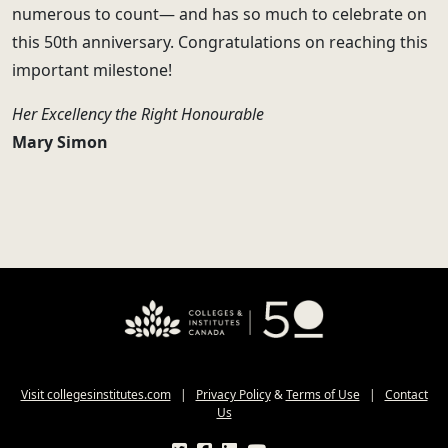
numerous to count— and has so much to celebrate on
this 50th anniversary. Congratulations on reaching this
important milestone!
Her Excellency the Right Honourable
Mary Simon
Visit collegesinstitutes.com
|
Privacy Policy
&
Terms of Use
|
Contact
Us