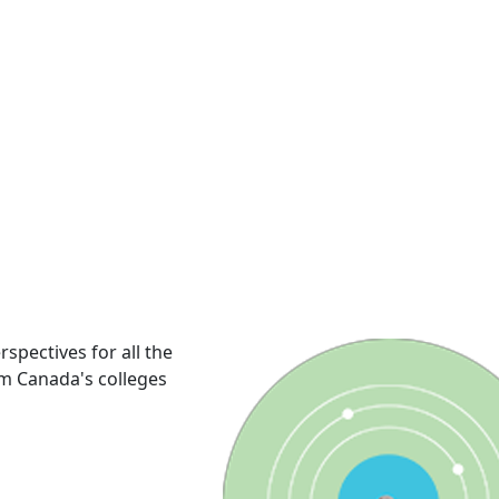
rspectives for all the
om Canada's colleges