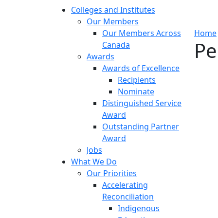
Colleges and Institutes
Our Members
Our Members Across
Home
Pe
Canada
Awards
Awards of Excellence
Recipients
Nominate
Distinguished Service
Award
Outstanding Partner
Award
Jobs
What We Do
Our Priorities
Accelerating
Reconciliation
Indigenous