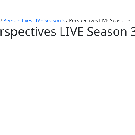
/
Perspectives LIVE Season 3
/
Perspectives LIVE Season 3
rspectives LIVE Season 