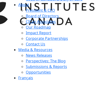
About
President & CEO
Board of Directors
CICan Associates
Our Roadmap
Impact Report
Corporate Partnerships
Contact Us
Media & Resources
News Releases
Perspectives: The Blog
Submissions & Reports
Opportunities
Français