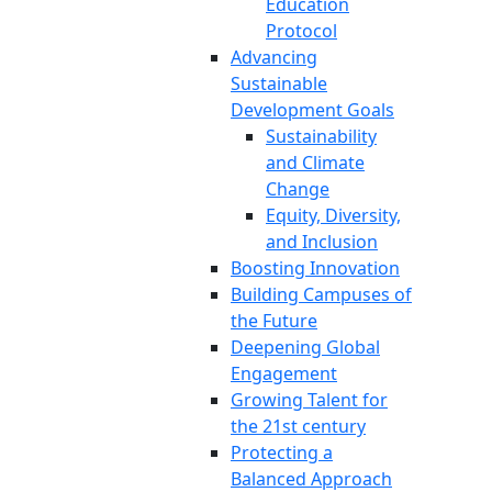
Education
Protocol
Advancing
Sustainable
Development Goals
Sustainability
and Climate
Change
Equity, Diversity,
and Inclusion
Boosting Innovation
Building Campuses of
the Future
Deepening Global
Engagement
Growing Talent for
the 21st century
Protecting a
Balanced Approach