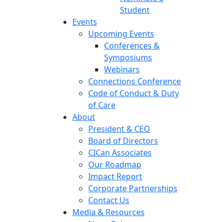
Student
Events
Upcoming Events
Conferences &
Symposiums
Webinars
Connections Conference
Code of Conduct & Duty
of Care
About
President & CEO
Board of Directors
CICan Associates
Our Roadmap
Impact Report
Corporate Partnerships
Contact Us
Media & Resources