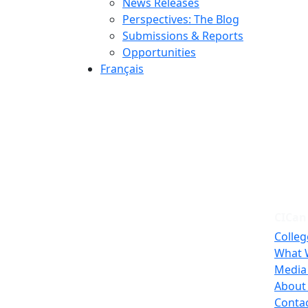
News Releases
Perspectives: The Blog
Submissions & Reports
Opportunities
Français
CICan
Colleg
What 
Media
About
Conta