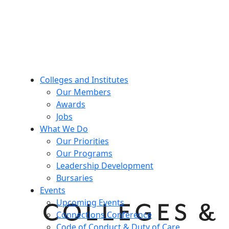
Colleges and Institutes
Our Members
Awards
Jobs
What We Do
Our Priorities
Our Programs
Leadership Development
Bursaries
Events
Upcoming Events
Connections Conference
Code of Conduct & Duty of Care