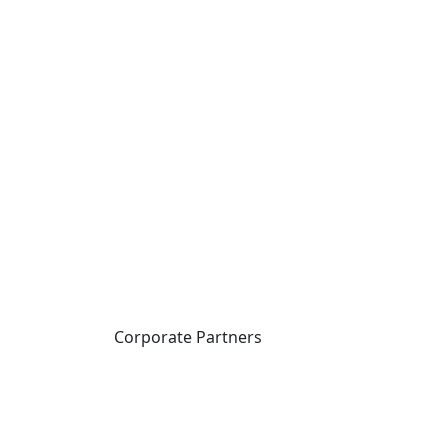
Corporate Partners
CICan partners with
organizations that are
national in scope to expand