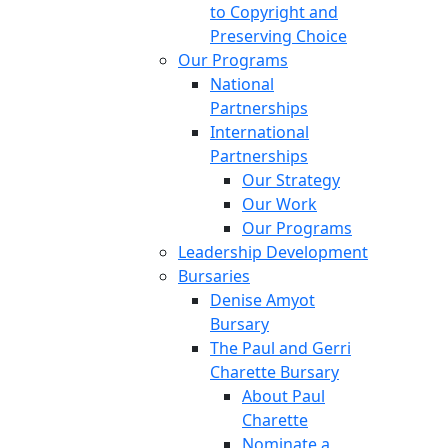
to Copyright and
Preserving Choice
Our Programs
National
Partnerships
International
Partnerships
Our Strategy
Our Work
Our Programs
Leadership Development
Bursaries
Denise Amyot
Bursary
The Paul and Gerri
Charette Bursary
About Paul
Charette
Nominate a