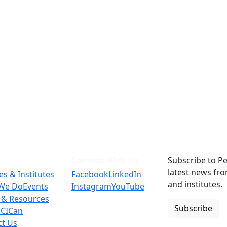
Connect With Us
Subscribe to Pe
latest news fr
es & Institutes
Facebook
LinkedIn
and institutes.
We Do
Events
Instagram
YouTube
 & Resources
Subscribe
 CICan
ct Us