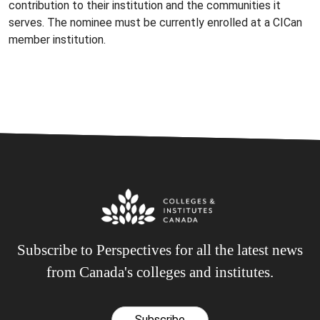
contribution to their institution and the communities it
serves. The nominee must be currently enrolled at a CICan
member institution.
Subscribe to Perspectives for all the latest news
from Canada's colleges and institutes.
Subscribe