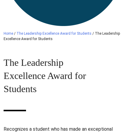
Home
/
The Leadership Excellence Award for Students
/
The Leadership
Excellence Award for Students
The Leadership
Excellence Award for
Students
Recognizes a student who has made an exceptional