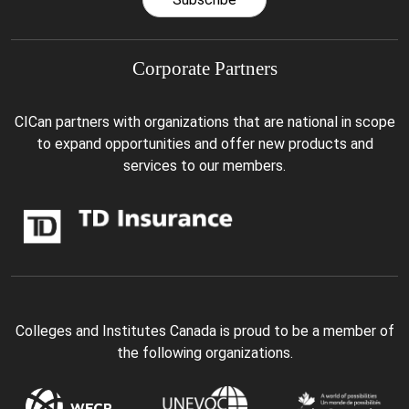
Corporate Partners
CICan partners with organizations that are national in scope
to expand opportunities and offer new products and
services to our members.
Colleges and Institutes Canada is proud to be a member of
the following organizations.