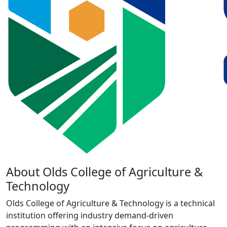
About Olds College of Agriculture &
Technology
Olds College of Agriculture & Technology is a technical
institution offering industry demand-driven