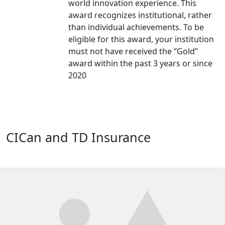
world innovation experience. This
award recognizes institutional, rather
than individual achievements. To be
eligible for this award, your institution
must not have received the “Gold”
award within the past 3 years or since
2020
CICan and TD Insurance