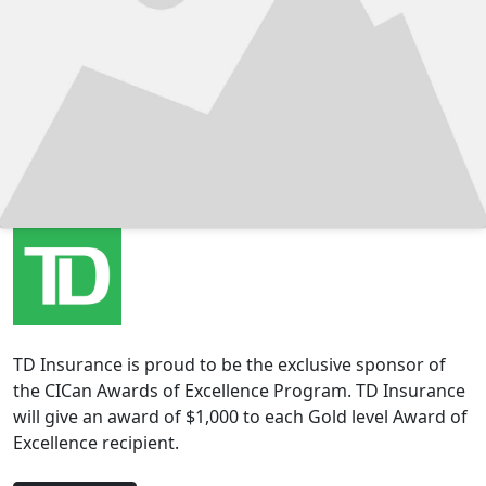
TD Insurance is proud to be the exclusive sponsor of
the CICan Awards of Excellence Program. TD Insurance
will give an award of $1,000 to each Gold level Award of
Excellence recipient.