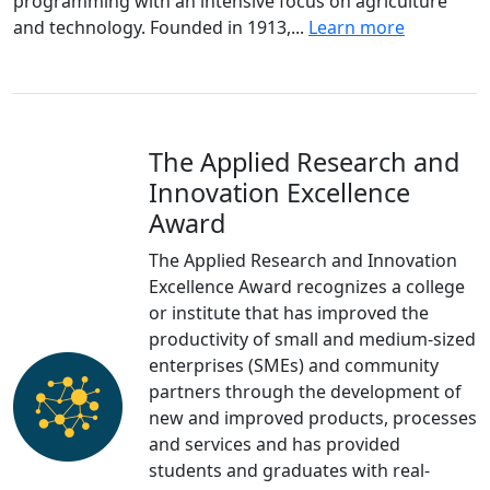
programming with an intensive focus on agriculture
and technology. Founded in 1913,...
Learn more
The Applied Research and
Innovation Excellence
Award
The Applied Research and Innovation
Excellence Award recognizes a college
or institute that has improved the
productivity of small and medium-sized
enterprises (SMEs) and community
partners through the development of
new and improved products, processes
and services and has provided
students and graduates with real-