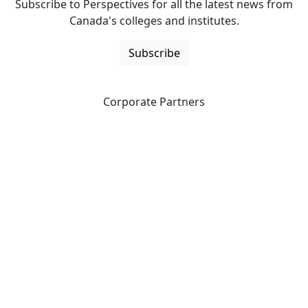
Subscribe to Perspectives for all the latest news from
Canada's colleges and institutes.
Subscribe
Corporate Partners
CICan partners with organizations that are national in
scope to expand opportunities and offer new products
and services to our members.