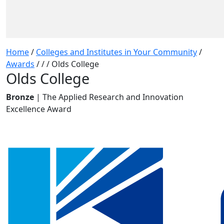
Home
/
Colleges and Institutes in Your Community
/
Awards
/
/
/
Olds College
Olds College
Bronze
| The Applied Research and Innovation
Excellence Award