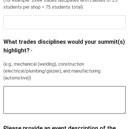
(for example: three trades disciplines with classes of 25
students per shop = 75 students total)
What trades disciplines would your summit(s)
highlight?
*
(e.g., mechanical (welding), construction
(electrical/plumbing/glazier), and manufacturing
(automotive))
Please provide an event description of the