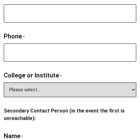
Phone
*
College or Institute
*
Secondary Contact Person (in the event the first is
unreachable):
Name
*