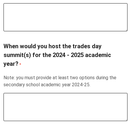
When would you host the trades day
summit(s) for the 2024 - 2025 academic
year?
*
Note: you must provide at least two options during the
secondary school academic year 2024-25.