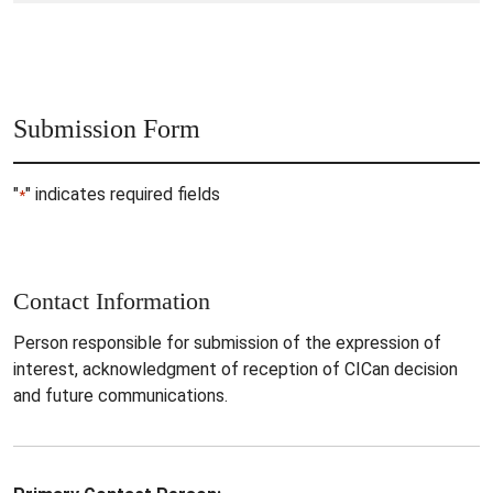
Submission Form
"
" indicates required fields
*
Contact Information
Person responsible for submission of the expression of
interest, acknowledgment of reception of CICan decision
and future communications.