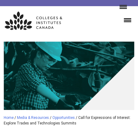
Skip
to
content
Home
/
Media & Resources
/
Opportunities
/
Call for Expressions of Interest:
Explore Trades and Technologies Summits