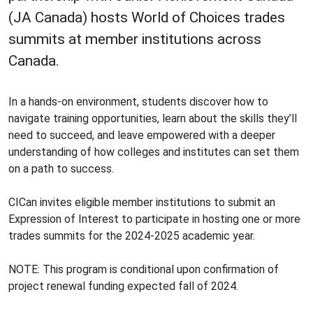
(JA Canada) hosts World of Choices trades
summits at member institutions across
Canada.
In a hands-on environment, students discover how to
navigate training opportunities, learn about the skills they’ll
need to succeed, and leave empowered with a deeper
understanding of how colleges and institutes can set them
on a path to success.
CICan invites eligible member institutions to submit an
Expression of Interest to participate in hosting one or more
trades summits for the 2024-2025 academic year.
NOTE: This program is conditional upon confirmation of
project renewal funding expected fall of 2024.