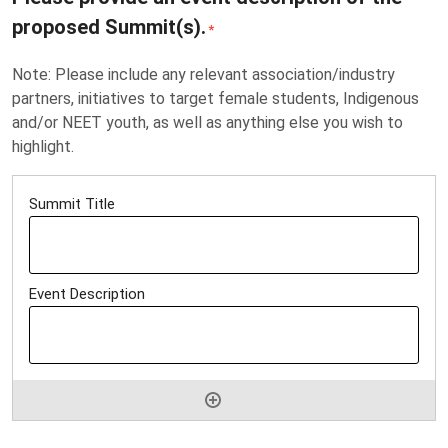
proposed Summit(s).
*
Note: Please include any relevant association/industry
partners, initiatives to target female students, Indigenous
and/or NEET youth, as well as anything else you wish to
highlight.