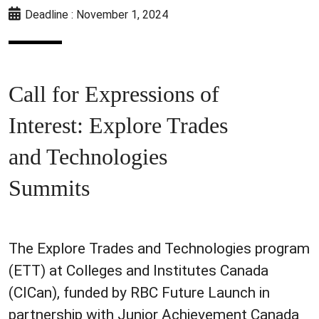
Deadline : November 1, 2024
Call for Expressions of
Interest: Explore Trades
and Technologies
Summits
The Explore Trades and Technologies program
(ETT) at Colleges and Institutes Canada
(CICan), funded by RBC Future Launch in
partnership with Junior Achievement Canada