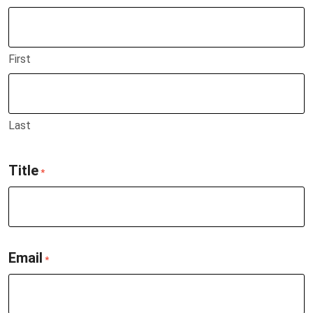
First
Last
Title
*
Email
*