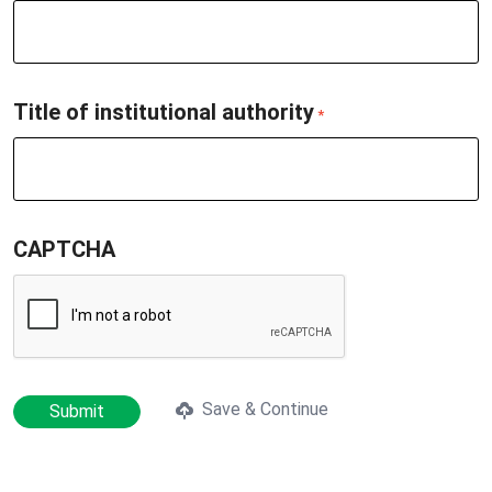
Title of institutional authority
*
CAPTCHA
Save & Continue
Submit