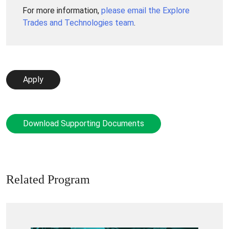
For more information,
please email the Explore
Trades and Technologies team
.
Apply
Download Supporting Documents
Related Program