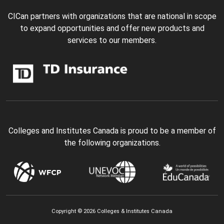
CICan partners with organizations that are national in scope
to expand opportunities and offer new products and
services to our members.
Colleges and Institutes Canada is proud to be a member of
the following organizations.
Copyright © 2026 Colleges & Institutes Canada