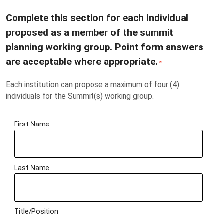
Complete this section for each individual
proposed as a member of the summit
planning working group. Point form answers
are acceptable where appropriate.
*
Each institution can propose a maximum of four (4)
individuals for the Summit(s) working group.