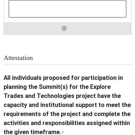
Attestation
All individuals proposed for participation in
planning the Summit(s) for the Explore
Trades and Technologies project have the
capacity and institutional support to meet the
requirements of the project and complete the
activities and responsibilities assigned within
the given timeframe.
*