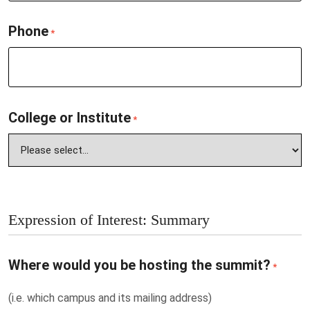
Phone
*
College or Institute
*
Expression of Interest: Summary
Where would you be hosting the summit?
*
(i.e. which campus and its mailing address)