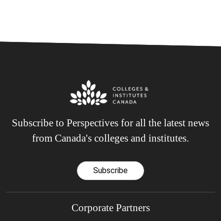
Subscribe to Perspectives for all the latest news
from Canada's colleges and institutes.
Subscribe
Corporate Partners