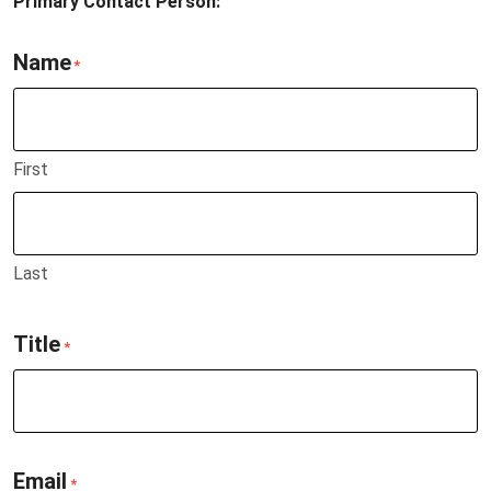
Primary Contact Person:
Name
*
First
Last
Title
*
Email
*