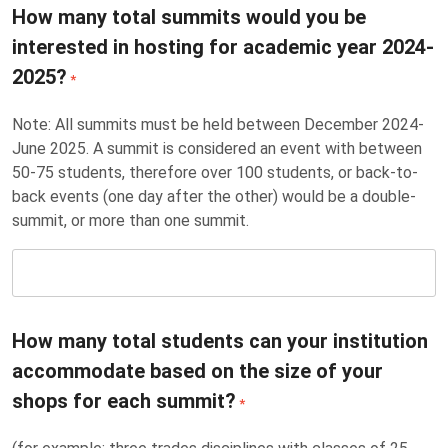
How many total summits would you be
interested in hosting for academic year 2024-
2025?
*
Note: All summits must be held between December 2024-
June 2025. A summit is considered an event with between
50-75 students, therefore over 100 students, or back-to-
back events (one day after the other) would be a double-
summit, or more than one summit.
How many total students can your institution
accommodate based on the size of your
shops for each summit?
*