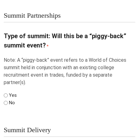
Summit Partnerships
Type of summit: Will this be a “piggy-back”
summit event?
*
Note: A “piggy-back” event refers to a World of Choices
summit held in conjunction with an existing college
recruitment event in trades, funded by a separate
partner(s).
Yes
No
Summit Delivery