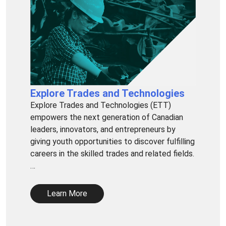
Explore Trades and Technologies
Explore Trades and Technologies (ETT)
empowers the next generation of Canadian
leaders, innovators, and entrepreneurs by
giving youth opportunities to discover fulfilling
careers in the skilled trades and related fields.
…
Learn More