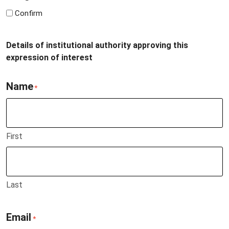
Confirm
Details of institutional authority approving this
expression of interest
Name
*
First
Last
Email
*