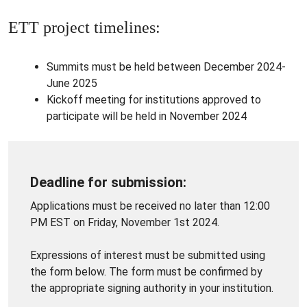
ETT project timelines:
Summits must be held between December 2024-
June 2025
Kickoff meeting for institutions approved to
participate will be held in November 2024
Deadline for submission:
Applications must be received no later than 12:00
PM EST on Friday, November 1st 2024.
Expressions of interest must be submitted using
the form below. The form must be confirmed by
the appropriate signing authority in your institution.