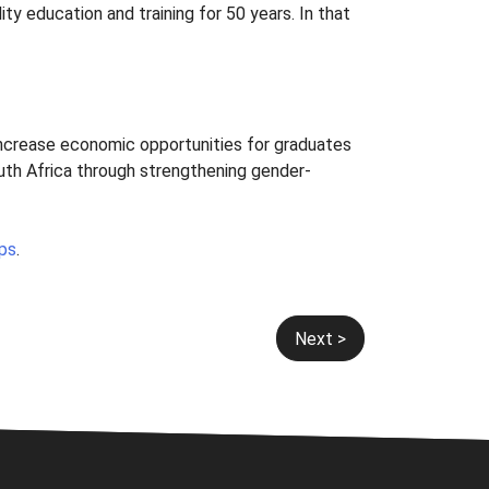
ty education and training for 50 years. In that
increase economic opportunities for graduates
uth Africa through strengthening gender-
ips
.
Next >