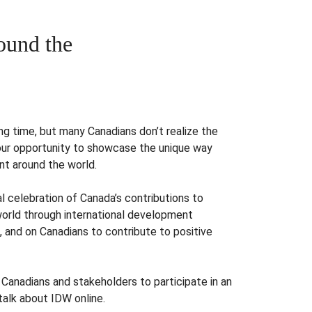
und the
ng time, but many Canadians don’t realize the
our opportunity to showcase the unique way
nt around the world.
al celebration of Canada’s contributions to
world through international development
 and on Canadians to contribute to positive
g Canadians and stakeholders to participate in an
 talk about IDW online.