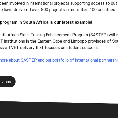
een involved in international projects supporting access to quali
we have delivered over 800 projects in more than 100 countries.
program in South Africa is our latest example!
uth Africa Skills Training Enhancement Program (SASTEP) will 
T institutions in the Eastern Cape and Limpopo provinces of So
sive TVET delivery that focuses on student success.
more about SASTEP and our portfolio of international partnersh
evious
gation