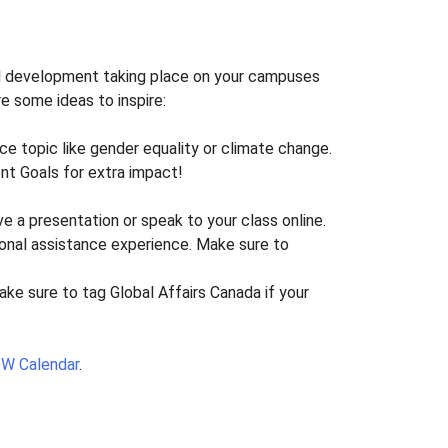
onal development taking place on your campuses
re some ideas to inspire:
nce topic like gender equality or climate change.
nt Goals for extra impact!
ve a presentation or speak to your class online.
ional assistance experience. Make sure to
Make sure to tag Global Affairs Canada if your
IDW Calendar
.