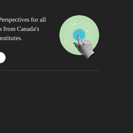
erspectives for all
ws from Canada's
nstitutes.