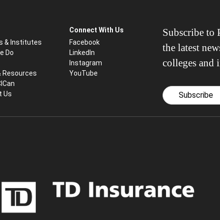
Connect With Us
Subscribe to P
s & Institutes
Facebook
the latest ne
e Do
LinkedIn
colleges and i
Instagram
& Resources
YouTube
CICan
t Us
Subscribe