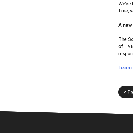
We’ve b
time, 
A new 
The So
of TVE
respon
Learn 
Post
< Pr
navi