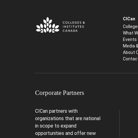
CICan
College
What W
Events
Media 
About 
Contac
Corporate Partners
CICan partners with
organizations that are national
in scope to expand
opportunities and offer new