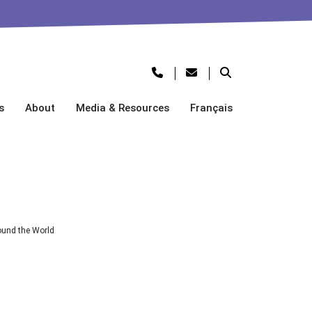
s
About
Media & Resources
Français
und the World