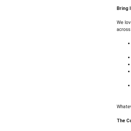
Bring
We lov
across 
Whatev
The Co