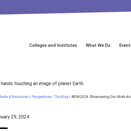
Colleges and Institutes
What We Do
Event
Media & Resources
/
Perspectives: The Blog
/
#IDW2024: Showcasing Our Work Aro
uary 29, 2024