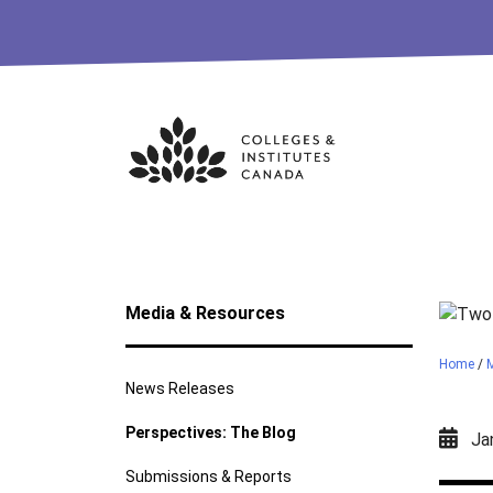
Skip
to
content
Media & Resources
Home
/
News Releases
Perspectives: The Blog
Jan
Submissions & Reports