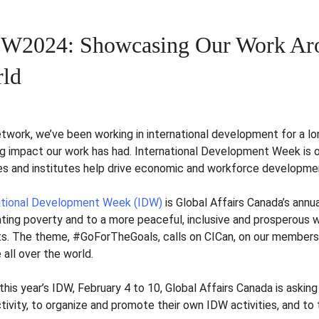
W2024: Showcasing Our Work Aro
ld
etwork, we’ve been working in international development for a lo
g impact our work has had.
International Development Week is 
es and institutes help drive economic and workforce developme
ational Development Week (IDW)
is Global Affairs Canada’s annu
ating poverty and to a more peaceful, inclusive and prosperous 
ts. The theme, #GoForTheGoals, calls on CICan, on our members,
 all over the world.
this year’s IDW, February 4 to 10, Global Affairs Canada is askin
tivity, to organize and promote their own IDW activities, and to