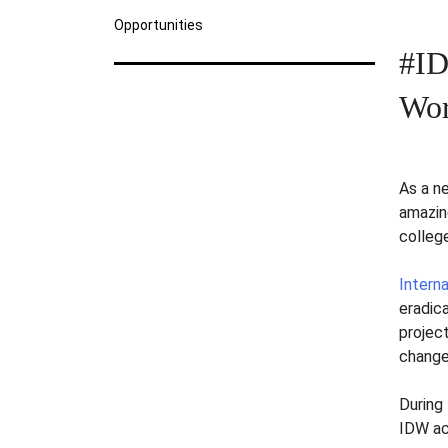
Opportunities
#ID
Wor
As a n
amazin
colleg
Intern
eradic
projec
change
During 
IDW ac