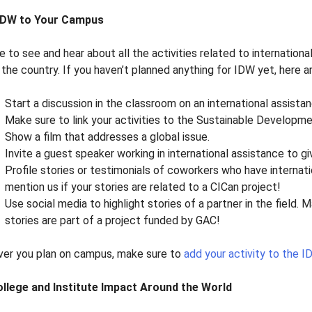
 IDW to Your Campus
e to see and hear about all the activities related to internati
the country. If you haven’t planned anything for IDW yet, here a
Start a discussion in the classroom on an international assista
Make sure to link your activities to the Sustainable Developme
Show a film that addresses a global issue.
Invite a guest speaker working in international assistance to gi
Profile stories or testimonials of coworkers who have internat
mention us if your stories are related to a CICan project!
Use social media to highlight stories of a partner in the field. 
stories are part of a project funded by GAC!
er you plan on campus, make sure to
add your activity to the 
llege and Institute Impact Around the World