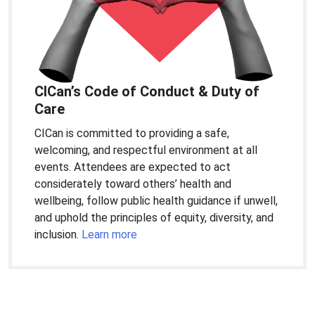
CICan’s Code of Conduct & Duty of
Care
CICan is committed to providing a safe,
welcoming, and respectful environment at all
events. Attendees are expected to act
considerately toward others’ health and
wellbeing, follow public health guidance if unwell,
and uphold the principles of equity, diversity, and
inclusion.
Learn more