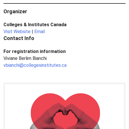
Organizer
Colleges & Institutes Canada
Visit Website
|
Email
Contact Info
For registration information
Viviane Berlim Bianchi
vbianchi@collegesinstitutes.ca