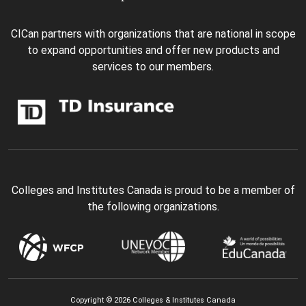
CICan partners with organizations that are national in scope
to expand opportunities and offer new products and
services to our members.
Colleges and Institutes Canada is proud to be a member of
the following organizations.
Copyright © 2026 Colleges & Institutes Canada