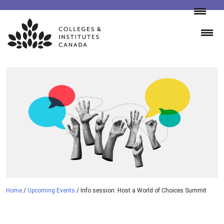
Skip
to
content
Home
/
Upcoming Events
/
Info session: Host a World of Choices Summit