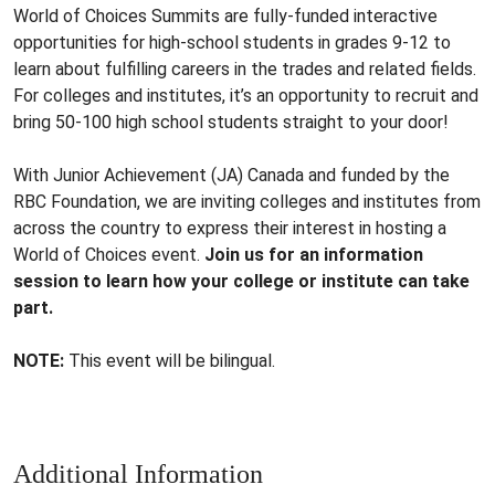
World of Choices Summits are fully-funded interactive
opportunities for high-school students in grades 9-12 to
learn about fulfilling careers in the trades and related fields.
For colleges and institutes, it’s an opportunity to recruit and
bring 50-100 high school students straight to your door!
With Junior Achievement (JA) Canada and funded by the
RBC Foundation, we are inviting colleges and institutes from
across the country to express their interest in hosting a
World of Choices event.
Join us for an information
session to learn how your college or institute can take
part.
NOTE:
This event will be bilingual.
Additional Information