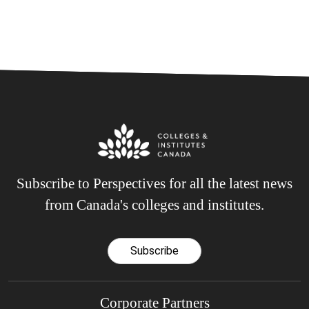
Subscribe to Perspectives for all the latest news
from Canada's colleges and institutes.
Subscribe
Corporate Partners