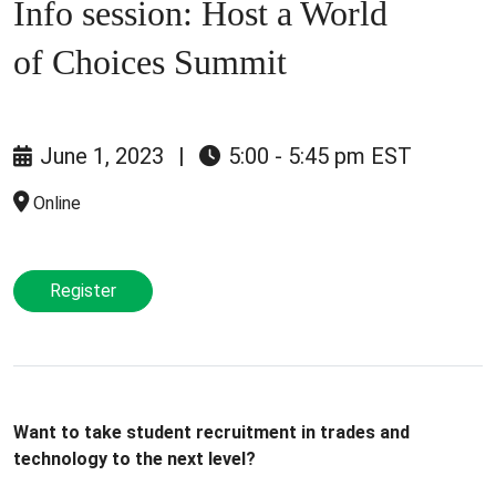
Info session: Host a World
of Choices Summit
June 1, 2023
|
5:00 - 5:45 pm EST
Online
Register
Want to take student recruitment in trades and
technology to the next level?