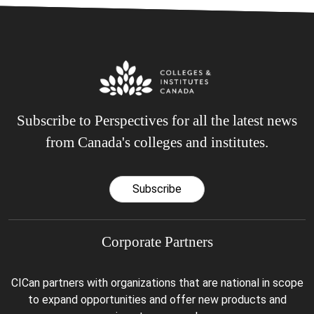
Subscribe to Perspectives for all the latest news
from Canada's colleges and institutes.
Subscribe
Corporate Partners
CICan partners with organizations that are national in scope
to expand opportunities and offer new products and