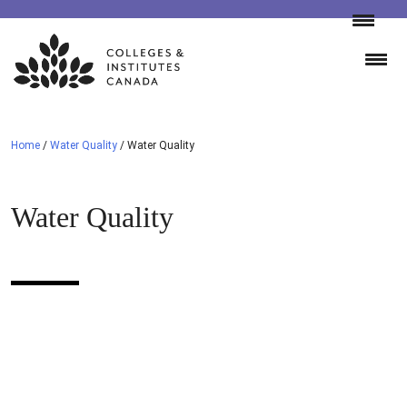
Skip
to
content
Home
/
Water Quality
/
Water Quality
Water Quality