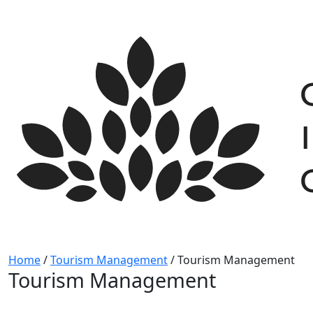
Skip
to
content
Home
/
Tourism Management
/
Tourism Management
Tourism Management