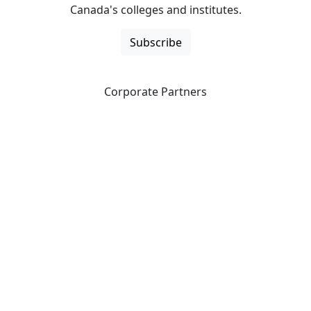
Canada's colleges and institutes.
Subscribe
Corporate Partners
CICan partners with organizations that are national in
scope to expand opportunities and offer new products
and services to our members.