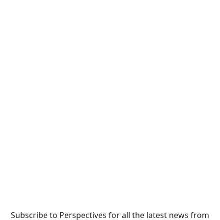
Subscribe to Perspectives for all the latest news from