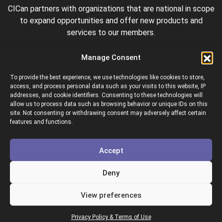
CICan partners with organizations that are national in scope
to expand opportunities and offer new products and
services to our members.
Manage Consent
To provide the best experience, we use technologies like cookies to store,
access, and process personal data such as your visits to this website, IP
addresses, and cookie identifiers. Consenting to these technologies will
allow us to process data such as browsing behavior or unique IDs on this
site. Not consenting or withdrawing consent may adversely affect certain
Colleges and Institutes Canada is proud to be a member of
features and functions.
the following organizations.
Accept
Deny
View preferences
Copyright © 2026 Colleges & Institutes Canada
Privacy Policy & Terms of Use