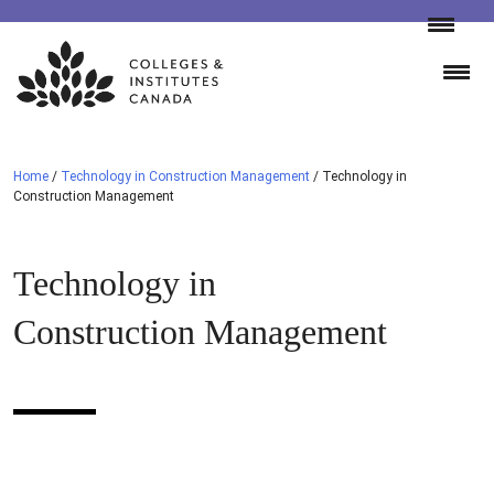
Skip
to
content
Home
/
Technology in Construction Management
/
Technology in
Construction Management
Technology in
Construction Management