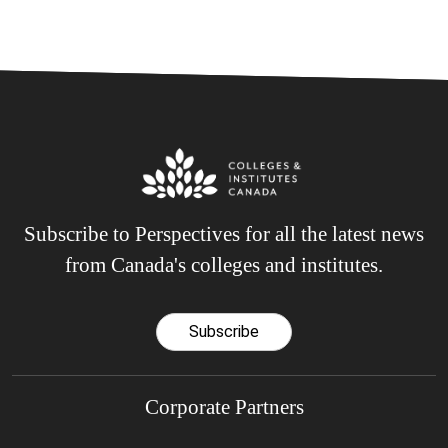
Subscribe to Perspectives for all the latest news
from Canada's colleges and institutes.
Subscribe
Corporate Partners