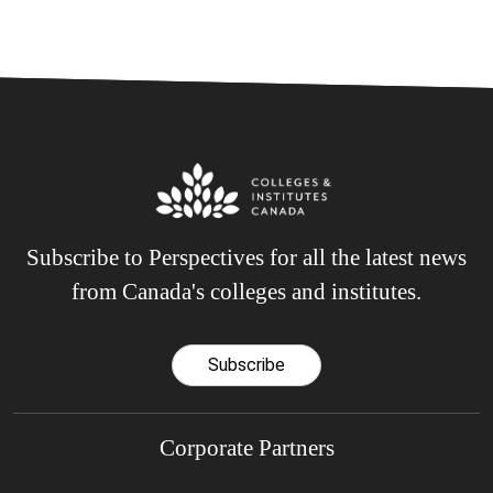
Subscribe to Perspectives for all the latest news
from Canada's colleges and institutes.
Subscribe
Corporate Partners