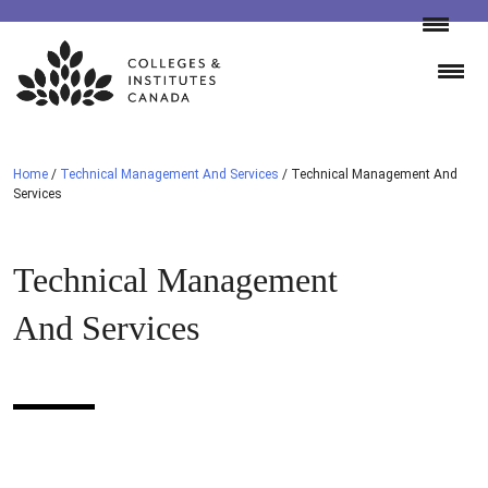
Skip
to
content
Home
/
Technical Management And Services
/
Technical Management And
Services
Technical Management
And Services