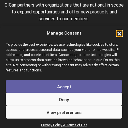
CICan partners with organizations that are national in scope
to expand opportunities and offer new products and
services to our members.
Manage Consent
To provide the best experience, we use technologies like cookies to store,
access, and process personal data such as your visits to this website, IP
addresses, and cookie identifiers. Consenting to these technologies will
allow us to process data such as browsing behavior or unique IDs on this
site. Not consenting or withdrawing consent may adversely affect certain
Colleges and Institutes Canada is proud to be a member of
features and functions.
the following organizations.
Accept
Deny
View preferences
Copyright © 2026 Colleges & Institutes Canada
Privacy Policy & Terms of Use