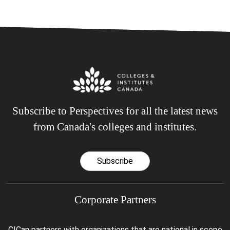
Subscribe to Perspectives for all the latest news
from Canada's colleges and institutes.
Subscribe
Corporate Partners
CICan partners with organizations that are national in scope