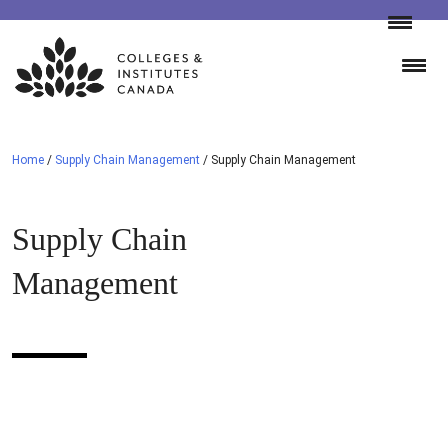
Skip
to
content
Home
/
Supply Chain Management
/
Supply Chain Management
Supply Chain
Management