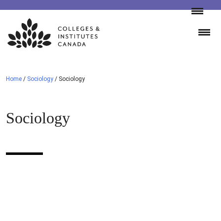
Skip
to
content
Home
/
Sociology
/
Sociology
Sociology