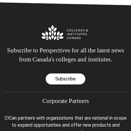
Subscribe to Perspectives for all the latest news
from Canada's colleges and institutes.
Subscribe
Corporate Partners
CICan partners with organizations that are national in scope
to expand opportunities and offer new products and