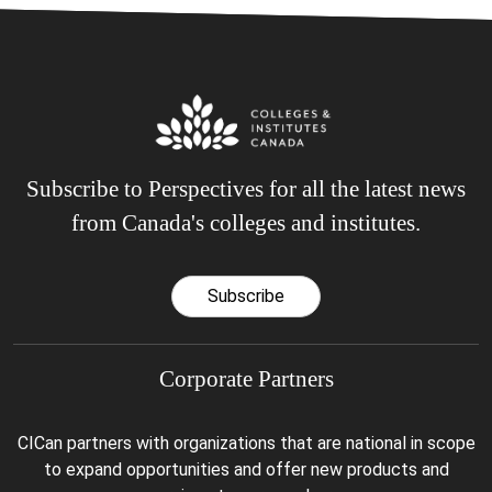
Subscribe to Perspectives for all the latest news
from Canada's colleges and institutes.
Subscribe
Corporate Partners
CICan partners with organizations that are national in scope
to expand opportunities and offer new products and