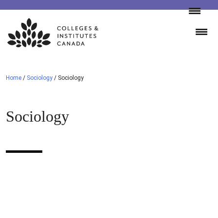
Skip
to
content
Home
/
Sociology
/
Sociology
Sociology