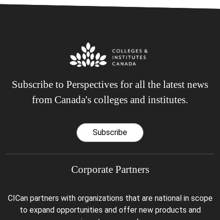
Subscribe to Perspectives for all the latest news
from Canada's colleges and institutes.
Subscribe
Corporate Partners
CICan partners with organizations that are national in scope
to expand opportunities and offer new products and