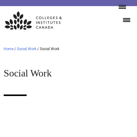
Skip
to
content
Home
/
Social Work
/
Social Work
Social Work