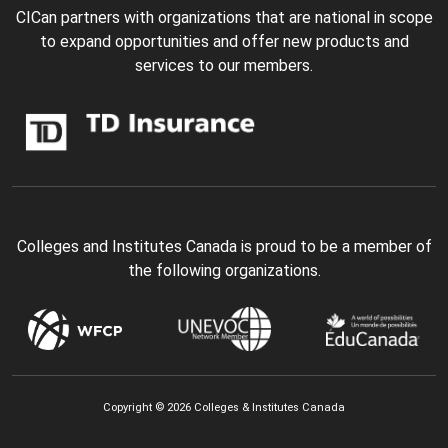
CICan partners with organizations that are national in scope
to expand opportunities and offer new products and
services to our members.
Colleges and Institutes Canada is proud to be a member of
the following organizations.
Copyright © 2026 Colleges & Institutes Canada