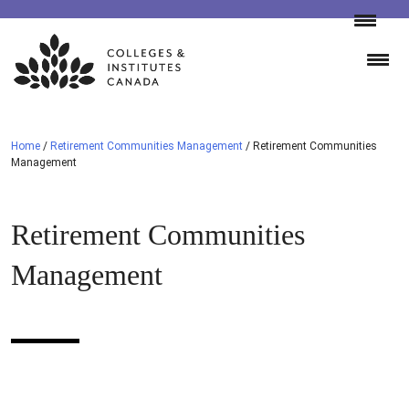
Skip
to
content
Home
/
Retirement Communities Management
/
Retirement Communities
Management
Retirement Communities
Management