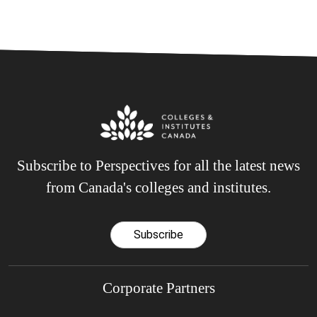
Subscribe to Perspectives for all the latest news
from Canada's colleges and institutes.
Subscribe
Corporate Partners