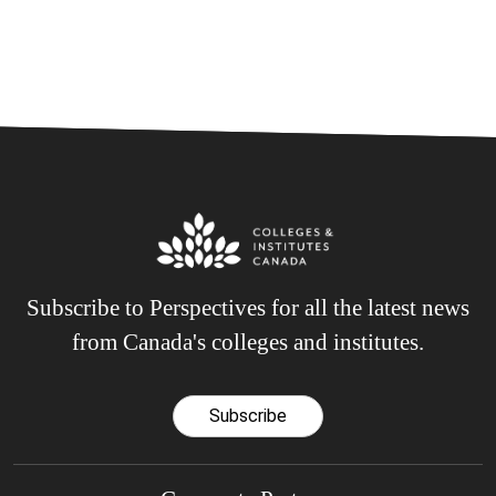
Subscribe to Perspectives for all the latest news
from Canada's colleges and institutes.
Subscribe