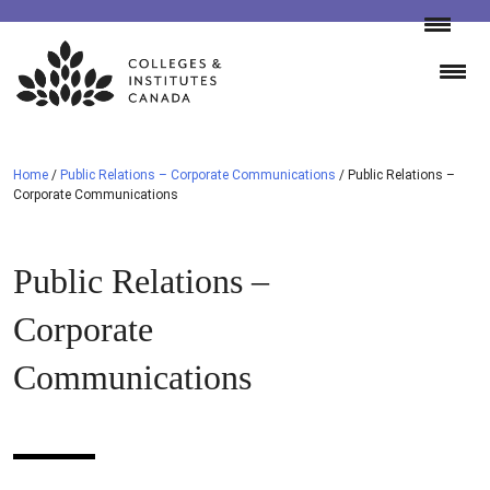
Skip
to
content
Home
/
Public Relations – Corporate Communications
/
Public Relations –
Corporate Communications
Public Relations –
Corporate
Communications