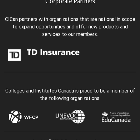
Corporate Partners
CICan partners with organizations that are national in scope
to expand opportunities and offer new products and
services to our members.
Colleges and Institutes Canada is proud to be a member of
the following organizations.