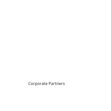
Corporate Partners
CICan partners with
organizations that are
national in scope to expand