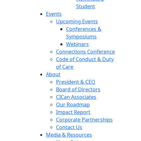
Student
Events
Upcoming Events
Conferences &
Symposiums
Webinars
Connections Conference
Code of Conduct & Duty
of Care
About
President & CEO
Board of Directors
CICan Associates
Our Roadmap
Impact Report
Corporate Partnerships
Contact Us
Media & Resources