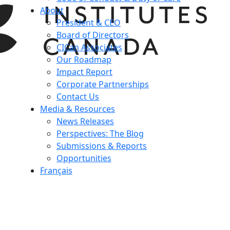
About
President & CEO
Board of Directors
CICan Associates
Our Roadmap
Impact Report
Corporate Partnerships
Contact Us
Media & Resources
News Releases
Perspectives: The Blog
Submissions & Reports
Opportunities
Français