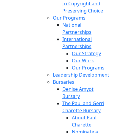
to Copyright and
Preserving Choice
Our Programs
National
Partnerships
International
Partnerships
Our Strategy
Our Work
Our Programs
Leadership Development
Bursaries
Denise Amyot
Bursary
The Paul and Gerri
Charette Bursary
About Paul
Charette
Nominate a