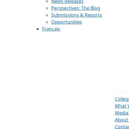
News Releases
Perspectives: The Blog
Submissions & Reports
Opportunities
Français
CICan
Colleg
What 
Media
About
Conta