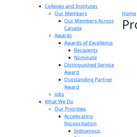
Colleges and Institutes
Our Members
Home
Pr
Our Members Across
Canada
Awards
Awards of Excellence
Recipients
Nominate
Distinguished Service
Award
Outstanding Partner
Award
Jobs
What We Do
Our Priorities
Accelerating
Reconciliation
Indigenous