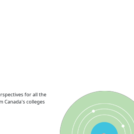
rspectives for all the
om Canada's colleges