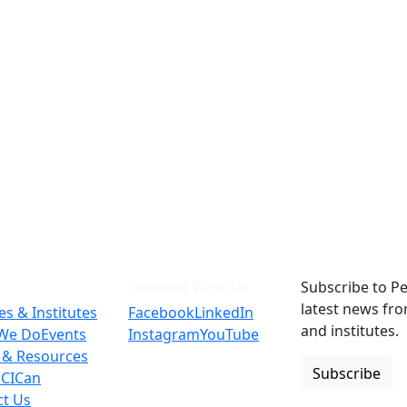
Connect With Us
Subscribe to Pe
latest news fr
es & Institutes
Facebook
LinkedIn
and institutes.
We Do
Events
Instagram
YouTube
 & Resources
Subscribe
 CICan
ct Us