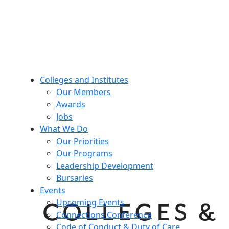
Colleges and Institutes
Our Members
Awards
Jobs
What We Do
Our Priorities
Our Programs
Leadership Development
Bursaries
Events
Upcoming Events
Connections Conference
Code of Conduct & Duty of Care