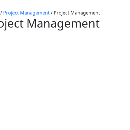
/
Project Management
/
Project Management
oject Management