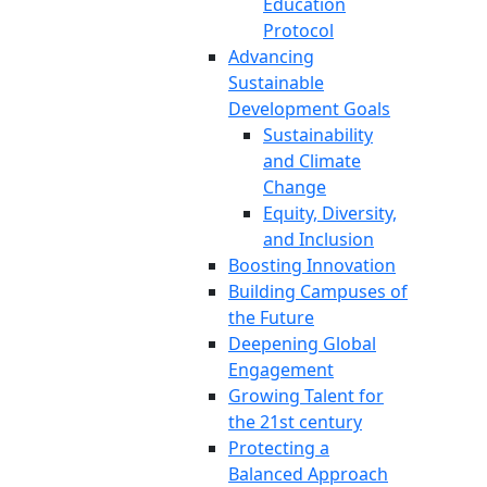
Education
Protocol
Advancing
Sustainable
Development Goals
Sustainability
and Climate
Change
Equity, Diversity,
and Inclusion
Boosting Innovation
Building Campuses of
the Future
Deepening Global
Engagement
Growing Talent for
the 21st century
Protecting a
Balanced Approach