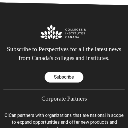
Subscribe to Perspectives for all the latest news
from Canada's colleges and institutes.
Subscribe
Corporate Partners
CICan partners with organizations that are national in scope
to expand opportunities and offer new products and