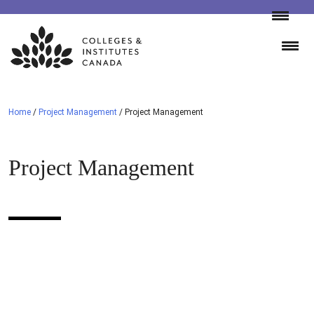
Skip
to
content
Home
/
Project Management
/
Project Management
Project Management