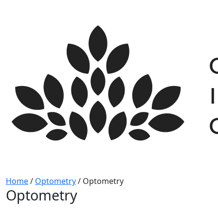
Skip
to
content
Home
/
Optometry
/
Optometry
Optometry