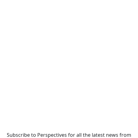
Subscribe to Perspectives for all the latest news from