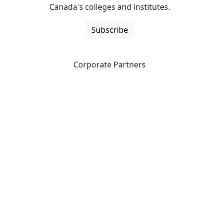
Canada's colleges and institutes.
Subscribe
Corporate Partners
CICan partners with organizations that are national in
scope to expand opportunities and offer new products
and services to our members.