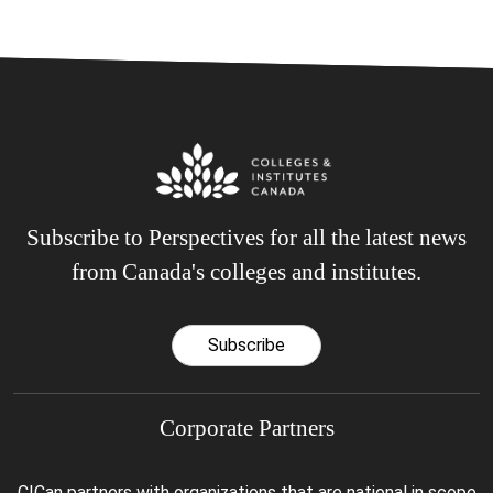
Subscribe to Perspectives for all the latest news
from Canada's colleges and institutes.
Subscribe
Corporate Partners
CICan partners with organizations that are national in scope