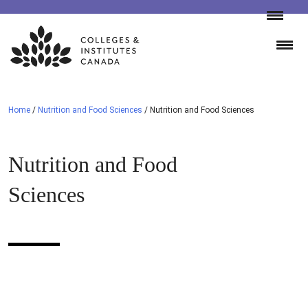
Skip
to
content
Home
/
Nutrition and Food Sciences
/
Nutrition and Food Sciences
Nutrition and Food
Sciences