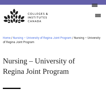
Skip
to
content
Home
/
Nursing – University of Regina Joint Program
/
Nursing – University
of Regina Joint Program
Nursing – University of
Regina Joint Program