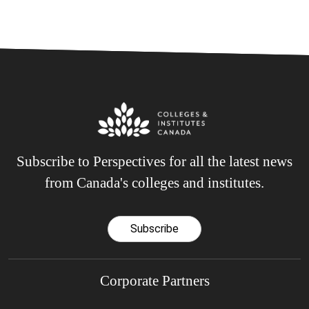
Subscribe to Perspectives for all the latest news
from Canada's colleges and institutes.
Subscribe
Corporate Partners