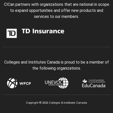
CICan partners with organizations that are national in scope
to expand opportunities and offer new products and
services to our members.
Colleges and Institutes Canada is proud to be a member of
the following organizations.
Copyright © 2026 Colleges & Institutes Canada