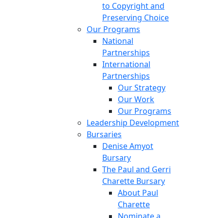
to Copyright and
Preserving Choice
Our Programs
National
Partnerships
International
Partnerships
Our Strategy
Our Work
Our Programs
Leadership Development
Bursaries
Denise Amyot
Bursary
The Paul and Gerri
Charette Bursary
About Paul
Charette
Nominate a