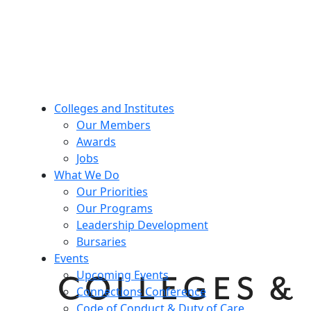
Colleges and Institutes
Our Members
Awards
Jobs
What We Do
Our Priorities
Our Programs
Leadership Development
Bursaries
Events
Upcoming Events
Connections Conference
Code of Conduct & Duty of Care