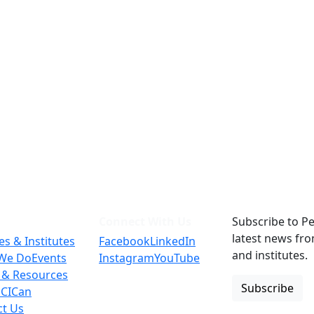
Connect With Us
Subscribe to Pe
latest news fr
es & Institutes
Facebook
LinkedIn
and institutes.
We Do
Events
Instagram
YouTube
 & Resources
Subscribe
 CICan
ct Us