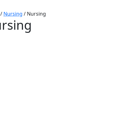
/
Nursing
/
Nursing
rsing