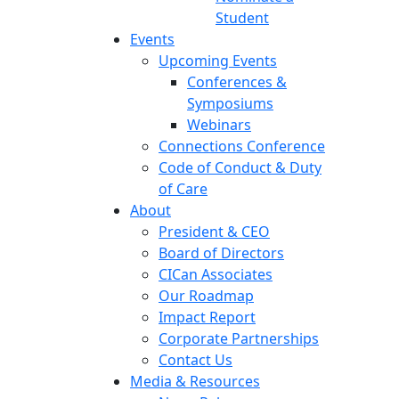
Student
Events
Upcoming Events
Conferences &
Symposiums
Webinars
Connections Conference
Code of Conduct & Duty
of Care
About
President & CEO
Board of Directors
CICan Associates
Our Roadmap
Impact Report
Corporate Partnerships
Contact Us
Media & Resources