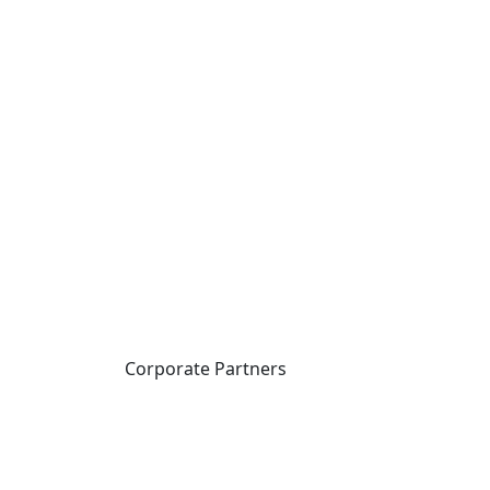
Corporate Partners
CICan partners with
organizations that are
national in scope to expand