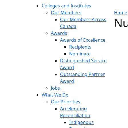
Colleges and Institutes
Our Members
Home
Nu
Our Members Across
Canada
Awards
Awards of Excellence
Recipients
Nominate
Distinguished Service
Award
Outstanding Partner
Award
Jobs
What We Do
Our Priorities
Accelerating
Reconciliation
Indigenous