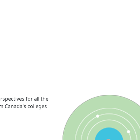
rspectives for all the
om Canada's colleges