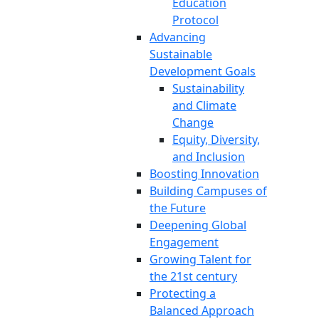
Education
Protocol
Advancing
Sustainable
Development Goals
Sustainability
and Climate
Change
Equity, Diversity,
and Inclusion
Boosting Innovation
Building Campuses of
the Future
Deepening Global
Engagement
Growing Talent for
the 21st century
Protecting a
Balanced Approach