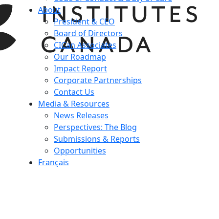
About
President & CEO
Board of Directors
CICan Associates
Our Roadmap
Impact Report
Corporate Partnerships
Contact Us
Media & Resources
News Releases
Perspectives: The Blog
Submissions & Reports
Opportunities
Français