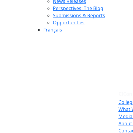
News Releases
Perspectives: The Blog
Submissions & Reports
Opportunities
Français
CICan
Colleg
What 
Media
About
Conta