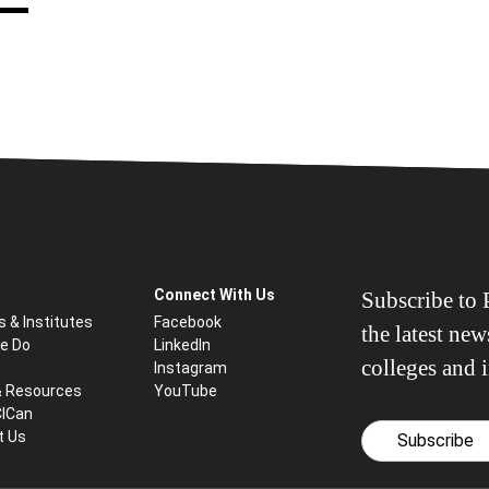
Connect With Us
Subscribe to P
s & Institutes
Facebook
the latest ne
e Do
LinkedIn
colleges and i
Instagram
& Resources
YouTube
CICan
t Us
Subscribe