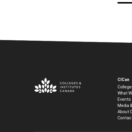
CICan
College
What W
Events
Media 
About 
Contac