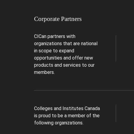
Corporate Partners
CICan partners with
organizations that are national
in scope to expand
opportunities and offer new
products and services to our
members.
Colleges and Institutes Canada
is proud to be a member of the
following organizations.