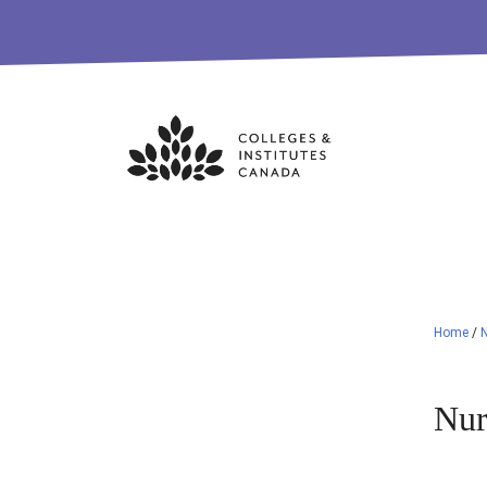
Skip
to
content
Home
/
Nur