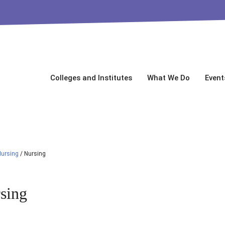
Colleges and Institutes
What We Do
Event
Nursing
/
Nursing
sing