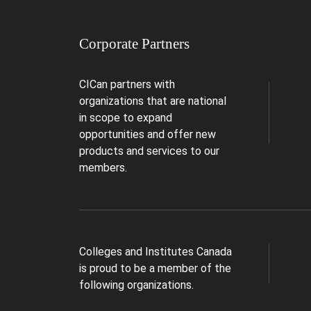
Corporate Partners
CICan partners with
organizations that are national
in scope to expand
opportunities and offer new
products and services to our
members.
Colleges and Institutes Canada
is proud to be a member of the
following organizations.