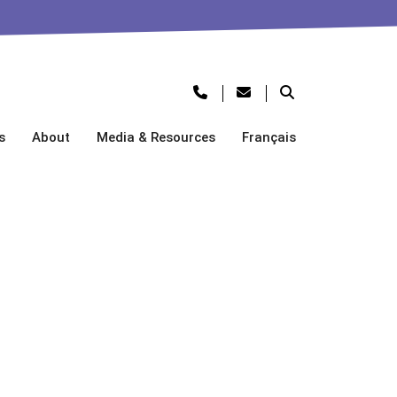
s
About
Media & Resources
Français