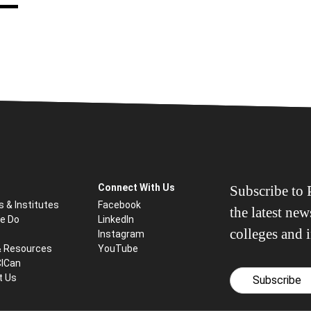
Connect With Us
Subscribe to P
s & Institutes
Facebook
the latest ne
e Do
LinkedIn
colleges and i
Instagram
& Resources
YouTube
CICan
t Us
Subscribe