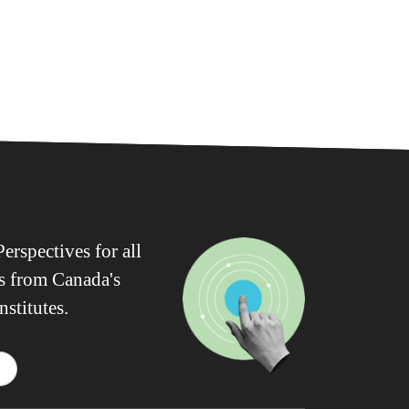
erspectives for all
ws from Canada's
nstitutes.