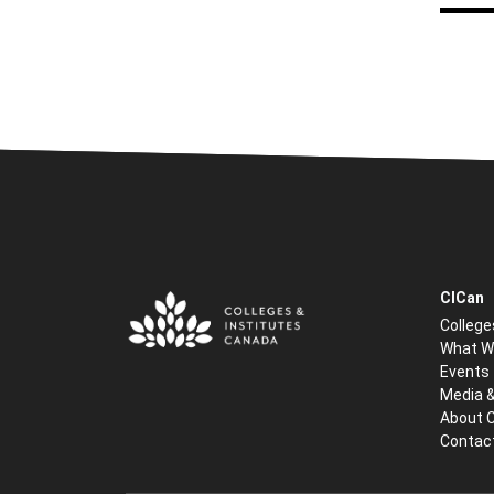
CICan
College
What W
Events
Media 
About 
Contac