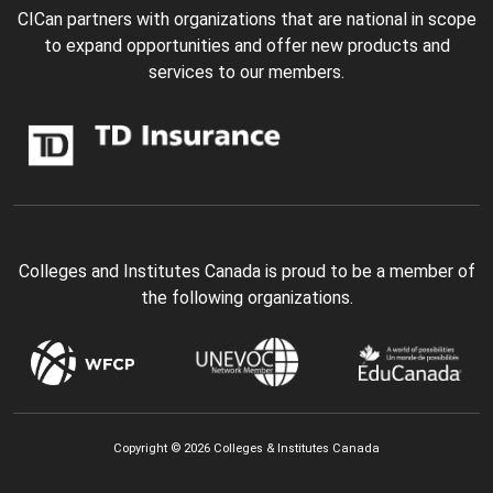
CICan partners with organizations that are national in scope
to expand opportunities and offer new products and
services to our members.
Colleges and Institutes Canada is proud to be a member of
the following organizations.
Copyright © 2026 Colleges & Institutes Canada