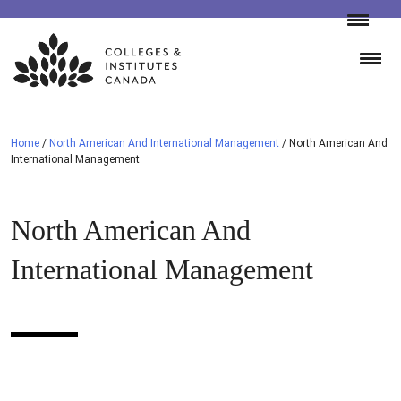
Skip
to
content
Home
/
North American And International Management
/
North American And
International Management
North American And
International Management