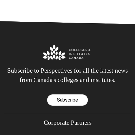
Subscribe to Perspectives for all the latest news
from Canada's colleges and institutes.
Subscribe
Corporate Partners