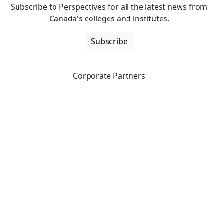
Subscribe to Perspectives for all the latest news from
Canada's colleges and institutes.
Subscribe
Corporate Partners
CICan partners with organizations that are national in
scope to expand opportunities and offer new products
and services to our members.