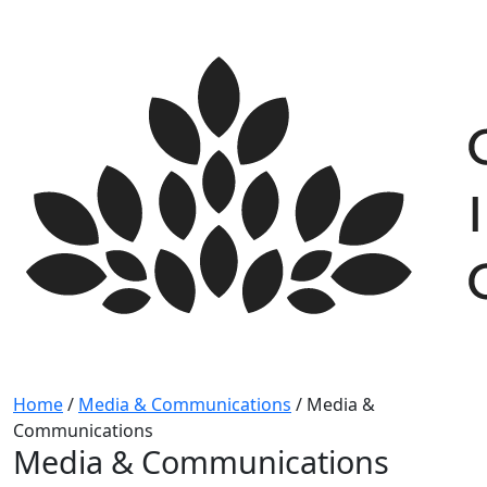
Skip
to
content
Home
/
Media & Communications
/
Media &
Communications
Media & Communications