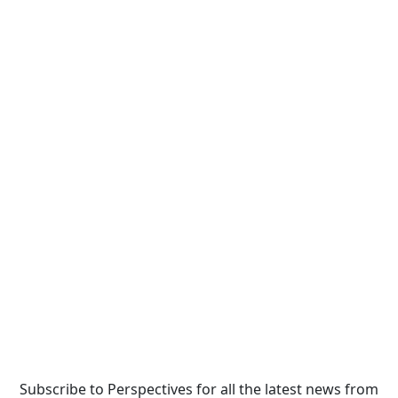
Subscribe to Perspectives for all the latest news from