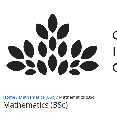
Skip
to
content
Home
/
Mathematics (BSc)
/
Mathematics (BSc)
Mathematics (BSc)