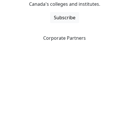
Canada's colleges and institutes.
Subscribe
Corporate Partners
CICan partners with organizations that are national in
scope to expand opportunities and offer new products
and services to our members.