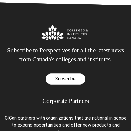
Subscribe to Perspectives for all the latest news
from Canada's colleges and institutes.
Subscribe
Corporate Partners
CICan partners with organizations that are national in scope
to expand opportunities and offer new products and