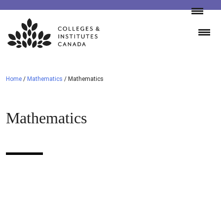
Skip
to
content
Home
/
Mathematics
/
Mathematics
Mathematics