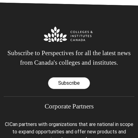
Subscribe to Perspectives for all the latest news
from Canada's colleges and institutes.
Subscribe
Corporate Partners
CICan partners with organizations that are national in scope
to expand opportunities and offer new products and