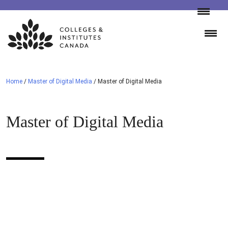
Skip
to
content
Home
/
Master of Digital Media
/
Master of Digital Media
Master of Digital Media