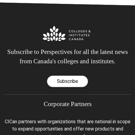
Subscribe to Perspectives for all the latest news
from Canada's colleges and institutes.
Subscribe
Corporate Partners
CICan partners with organizations that are national in scope
to expand opportunities and offer new products and