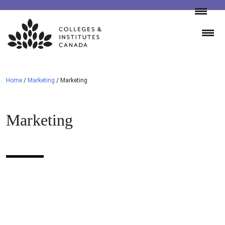
Skip
to
content
Home
/
Marketing
/
Marketing
Marketing