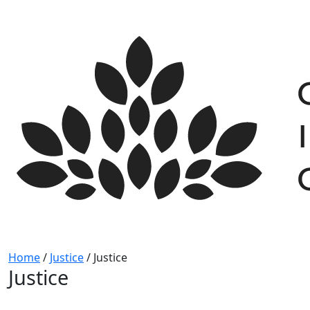
Skip
to
content
Home
/
Justice
/
Justice
Justice