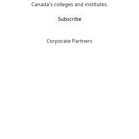
Canada's colleges and institutes.
Subscribe
Corporate Partners
CICan partners with organizations that are national in
scope to expand opportunities and offer new products
and services to our members.