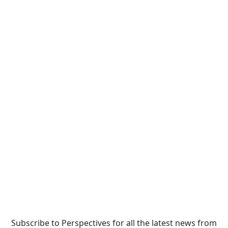
Subscribe to Perspectives for all the latest news from