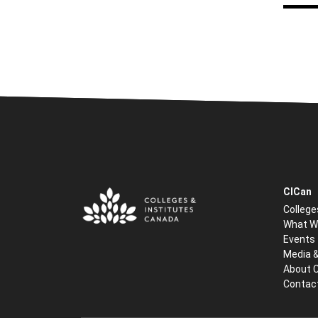
CICan
College
What W
Events
Media 
About 
Contac