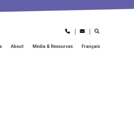
s
About
Media & Resources
Français