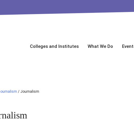
Colleges and Institutes
What We Do
Event
Journalism
/
Journalism
rnalism