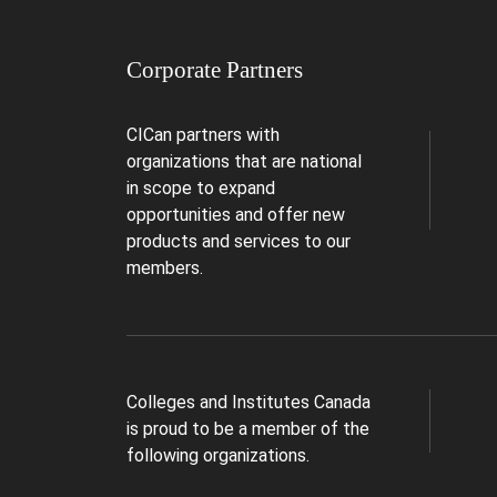
Corporate Partners
CICan partners with
organizations that are national
in scope to expand
opportunities and offer new
products and services to our
members.
Colleges and Institutes Canada
is proud to be a member of the
following organizations.