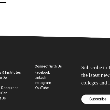
Connect With Us
Subscribe to P
s & Institutes
Facebook
the latest ne
e Do
LinkedIn
colleges and i
Instagram
& Resources
YouTube
CICan
t Us
Subscribe