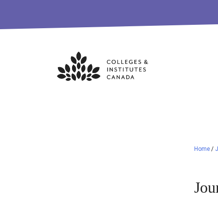
Skip
to
content
Home
/
Jou