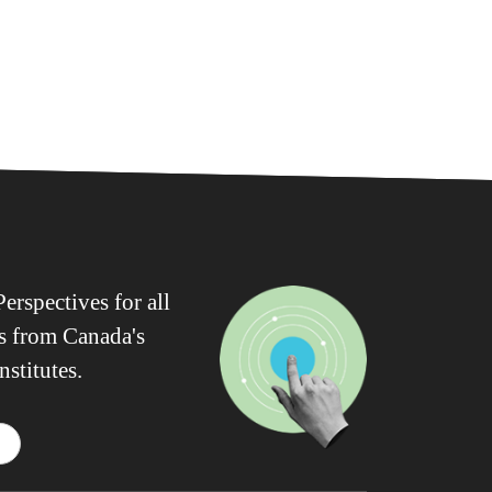
erspectives for all
ws from Canada's
nstitutes.