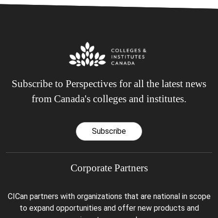
Subscribe to Perspectives for all the latest news
from Canada's colleges and institutes.
Subscribe
Corporate Partners
CICan partners with organizations that are national in scope
to expand opportunities and offer new products and