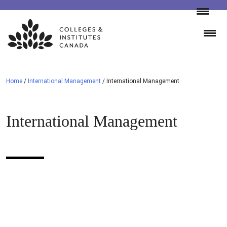
Skip
to
content
Home
/
International Management
/
International Management
International Management