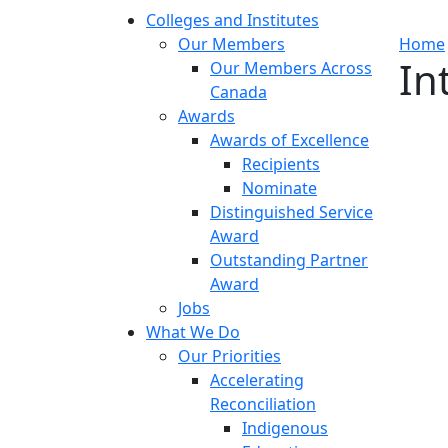
Colleges and Institutes
Our Members
Home
In
Our Members Across
Canada
Awards
Awards of Excellence
Recipients
Nominate
Distinguished Service
Award
Outstanding Partner
Award
Jobs
What We Do
Our Priorities
Accelerating
Reconciliation
Indigenous