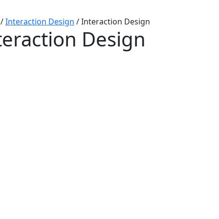
/
Interaction Design
/
Interaction Design
teraction Design