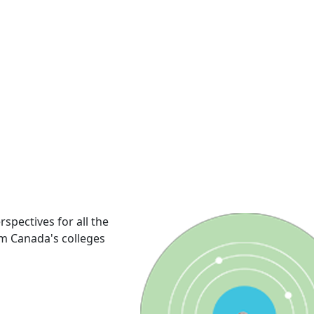
rspectives for all the
om Canada's colleges