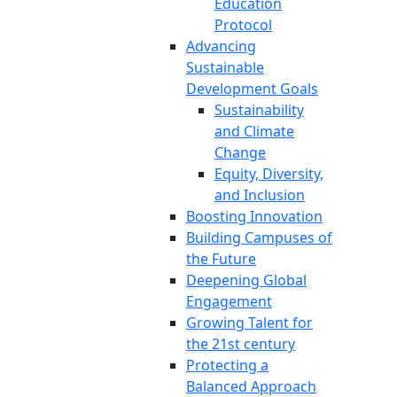
Education
Protocol
Advancing
Sustainable
Development Goals
Sustainability
and Climate
Change
Equity, Diversity,
and Inclusion
Boosting Innovation
Building Campuses of
the Future
Deepening Global
Engagement
Growing Talent for
the 21st century
Protecting a
Balanced Approach