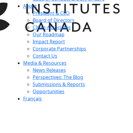
About
President & CEO
Board of Directors
CICan Associates
Our Roadmap
Impact Report
Corporate Partnerships
Contact Us
Media & Resources
News Releases
Perspectives: The Blog
Submissions & Reports
Opportunities
Français