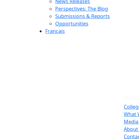
News Releases
Perspectives: The Blog
Submissions & Reports
Opportunities
Français
CICan
Colleg
What 
Media
About
Conta