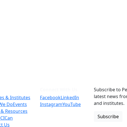
Connect With Us
Subscribe to Pe
latest news fr
es & Institutes
Facebook
LinkedIn
and institutes.
We Do
Events
Instagram
YouTube
 & Resources
Subscribe
 CICan
ct Us