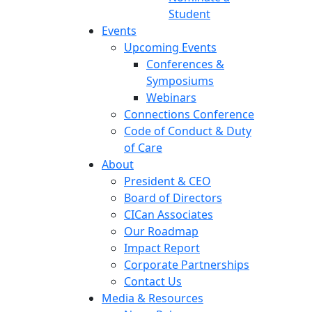
Student
Events
Upcoming Events
Conferences &
Symposiums
Webinars
Connections Conference
Code of Conduct & Duty
of Care
About
President & CEO
Board of Directors
CICan Associates
Our Roadmap
Impact Report
Corporate Partnerships
Contact Us
Media & Resources