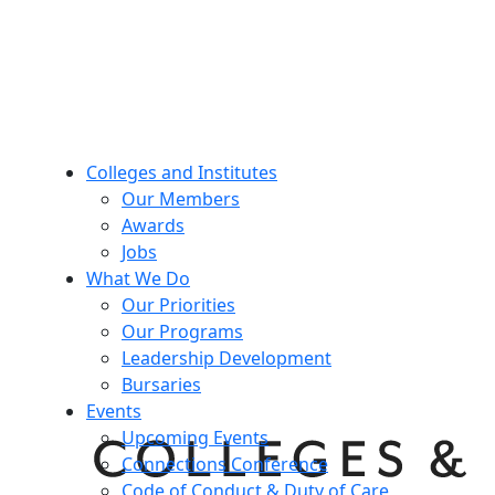
Colleges and Institutes
Our Members
Awards
Jobs
What We Do
Our Priorities
Our Programs
Leadership Development
Bursaries
Events
Upcoming Events
Connections Conference
Code of Conduct & Duty of Care