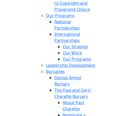
to Copyright and
Preserving Choice
Our Programs
National
Partnerships
International
Partnerships
Our Strategy
Our Work
Our Programs
Leadership Development
Bursaries
Denise Amyot
Bursary
The Paul and Gerri
Charette Bursary
About Paul
Charette
Nominate a