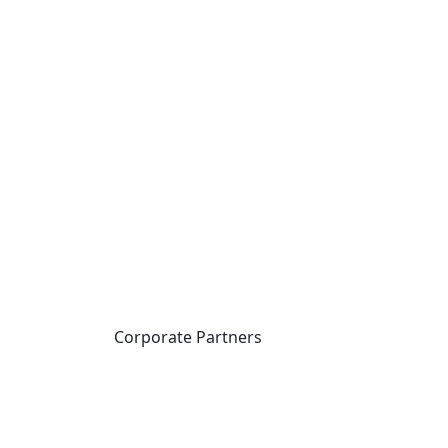
Corporate Partners
CICan partners with
organizations that are
national in scope to expand