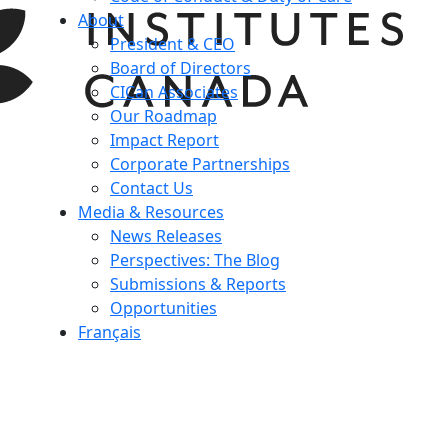
About
President & CEO
Board of Directors
CICan Associates
Our Roadmap
Impact Report
Corporate Partnerships
Contact Us
Media & Resources
News Releases
Perspectives: The Blog
Submissions & Reports
Opportunities
Français