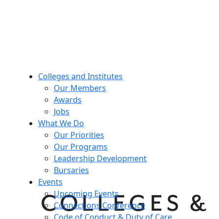
Colleges and Institutes
Our Members
Awards
Jobs
What We Do
Our Priorities
Our Programs
Leadership Development
Bursaries
Events
Upcoming Events
Connections Conference
Code of Conduct & Duty of Care