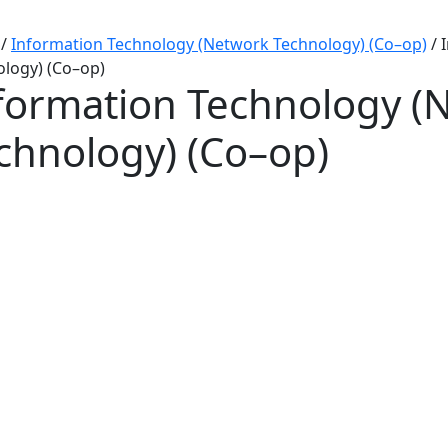
/
Information Technology (Network Technology) (Co–op)
/
logy) (Co–op)
formation Technology (
chnology) (Co–op)