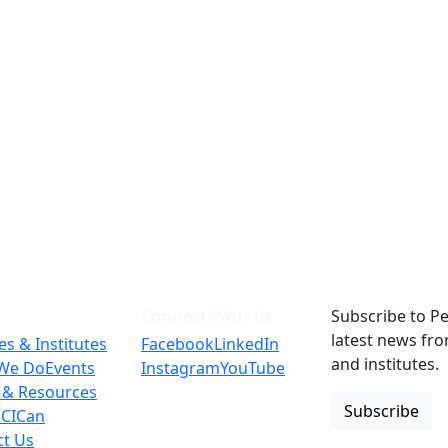
Connect With Us
Subscribe to Pe
latest news fr
es & Institutes
Facebook
LinkedIn
and institutes.
We Do
Events
Instagram
YouTube
 & Resources
Subscribe
 CICan
ct Us