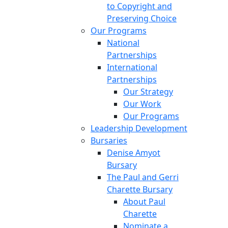
to Copyright and
Preserving Choice
Our Programs
National
Partnerships
International
Partnerships
Our Strategy
Our Work
Our Programs
Leadership Development
Bursaries
Denise Amyot
Bursary
The Paul and Gerri
Charette Bursary
About Paul
Charette
Nominate a