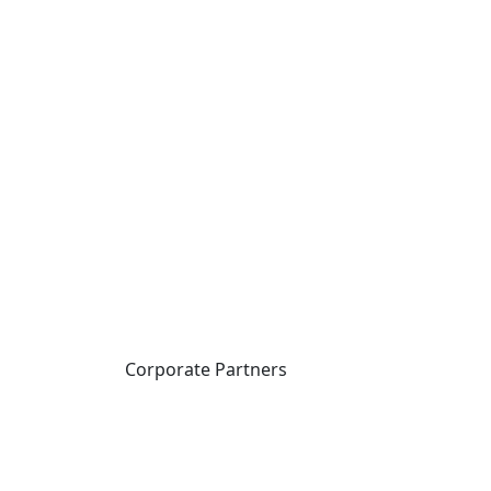
Corporate Partners
CICan partners with
organizations that are
national in scope to expand