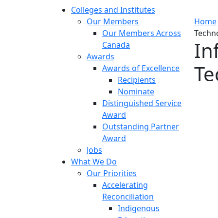
Colleges and Institutes
Our Members
Home
Our Members Across
Techno
In
Canada
Awards
Te
Awards of Excellence
Recipients
Nominate
Distinguished Service
Award
Outstanding Partner
Award
Jobs
What We Do
Our Priorities
Accelerating
Reconciliation
Indigenous