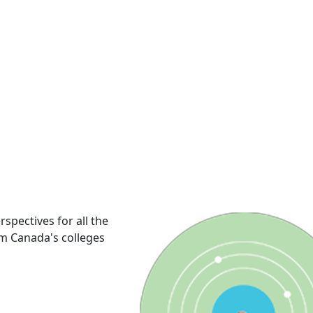
rspectives for all the
om Canada's colleges