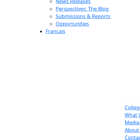
News Releases
Perspectives: The Blog
Submissions & Reports
Opportunities
Français
CICan
Colleg
What 
Media
About
Conta