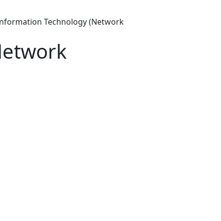
Information Technology (Network
Network