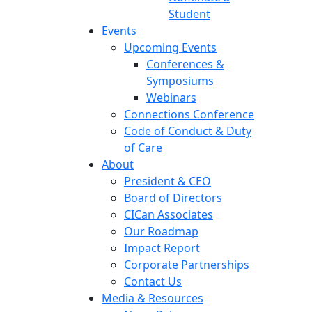
Student
Events
Upcoming Events
Conferences &
Symposiums
Webinars
Connections Conference
Code of Conduct & Duty
of Care
About
President & CEO
Board of Directors
CICan Associates
Our Roadmap
Impact Report
Corporate Partnerships
Contact Us
Media & Resources