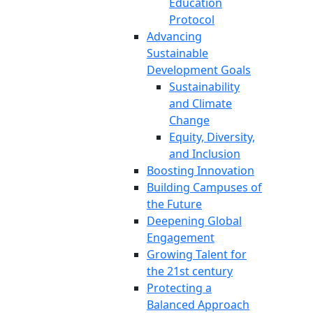
Education
Protocol
Advancing
Sustainable
Development Goals
Sustainability
and Climate
Change
Equity, Diversity,
and Inclusion
Boosting Innovation
Building Campuses of
the Future
Deepening Global
Engagement
Growing Talent for
the 21st century
Protecting a
Balanced Approach