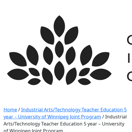
Skip
to
content
Home
/
Industrial Arts/Technology Teacher Education 5
year – University of Winnipeg Joint Program
/
Industrial
Arts/Technology Teacher Education 5 year – University
of Winnipeg Joint Program