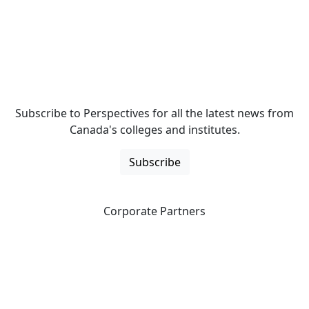
Subscribe to Perspectives for all the latest news from
Canada's colleges and institutes.
Subscribe
Corporate Partners
CICan partners with organizations that are national in
scope to expand opportunities and offer new products
and services to our members.