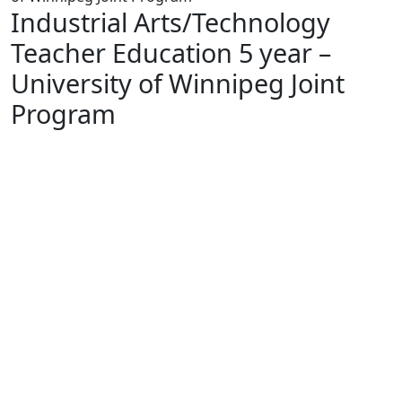
Industrial Arts/Technology
Teacher Education 5 year –
University of Winnipeg Joint
Program