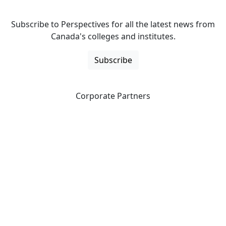
Subscribe to Perspectives for all the latest news from
Canada's colleges and institutes.
Subscribe
Corporate Partners
CICan partners with organizations that are national in
scope to expand opportunities and offer new products
and services to our members.