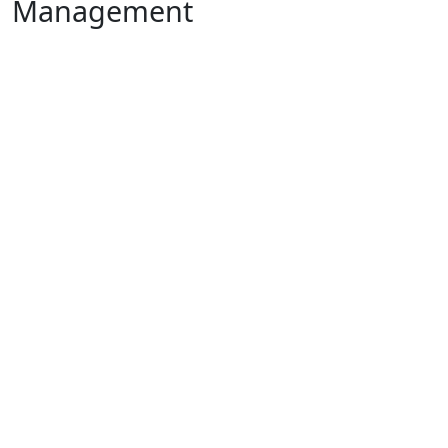
Management