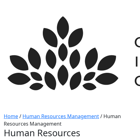
Skip
to
content
Home
/
Human Resources Management
/
Human
Resources Management
Human Resources