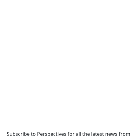
Subscribe to Perspectives for all the latest news from