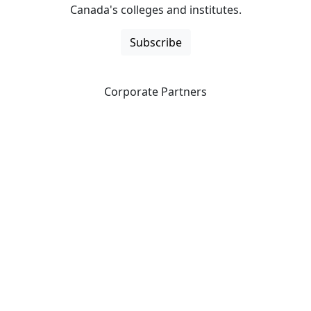
Canada's colleges and institutes.
Subscribe
Corporate Partners
CICan partners with organizations that are national in
scope to expand opportunities and offer new products
and services to our members.