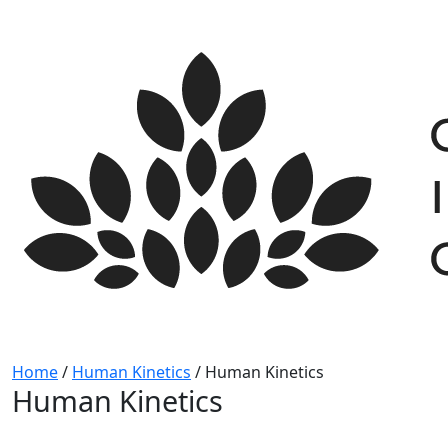
Skip
to
content
Home
/
Human Kinetics
/
Human Kinetics
Human Kinetics