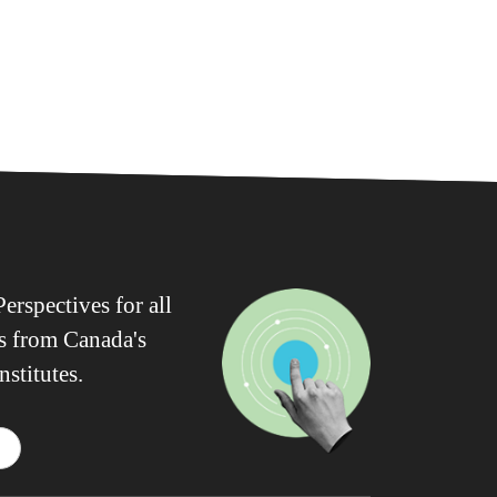
erspectives for all
ws from Canada's
nstitutes.