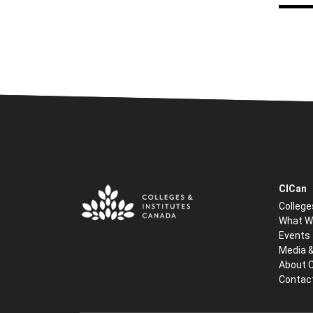
CICan
College
What W
Events
Media 
About 
Contac