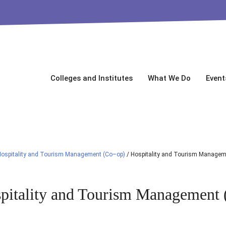
Colleges and Institutes
What We Do
Event
Hospitality and Tourism Management (Co–op)
/
Hospitality and Tourism Managem
pitality and Tourism Management