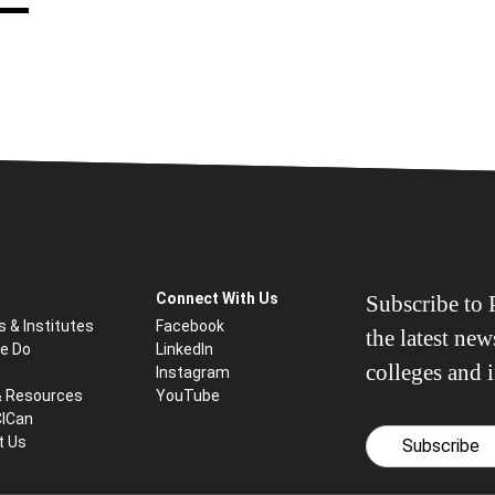
Connect With Us
Subscribe to P
s & Institutes
Facebook
the latest ne
e Do
LinkedIn
colleges and i
Instagram
& Resources
YouTube
CICan
t Us
Subscribe