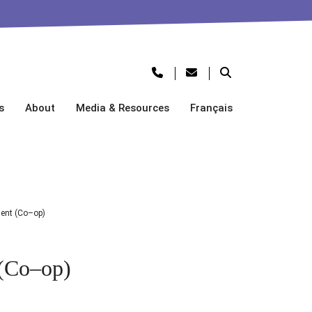
s
About
Media & Resources
Français
ent (Co–op)
 (Co–op)