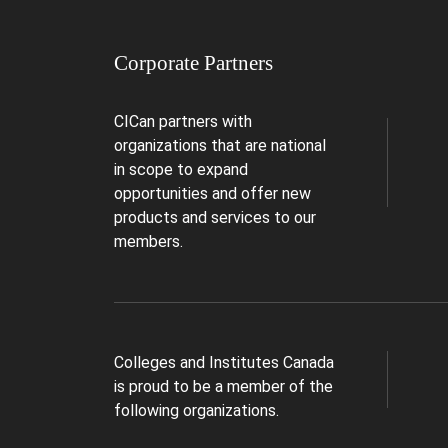
Corporate Partners
CICan partners with
organizations that are national
in scope to expand
opportunities and offer new
products and services to our
members.
Colleges and Institutes Canada
is proud to be a member of the
following organizations.