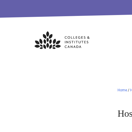
Skip
to
content
Home
/
Hos