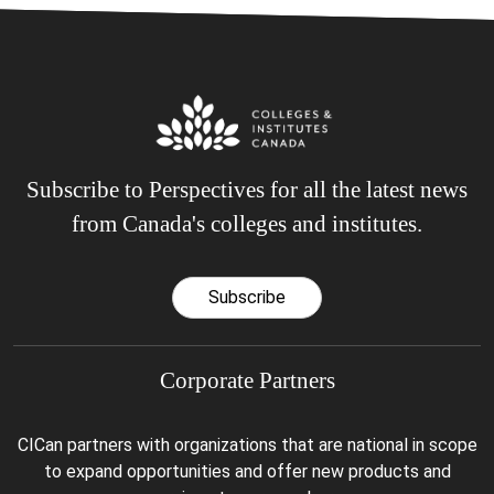
Subscribe to Perspectives for all the latest news
from Canada's colleges and institutes.
Subscribe
Corporate Partners
CICan partners with organizations that are national in scope
to expand opportunities and offer new products and