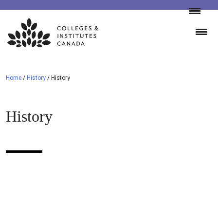
Skip
to
content
Home
/
History
/
History
History