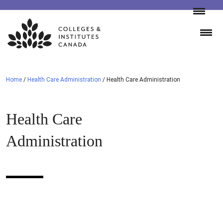
Skip
to
content
Home
/
Health Care Administration
/
Health Care Administration
Health Care
Administration