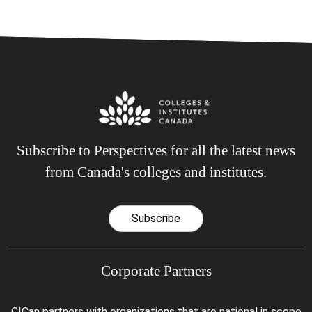
Subscribe to Perspectives for all the latest news
from Canada's colleges and institutes.
Subscribe
Corporate Partners
CICan partners with organizations that are national in scope