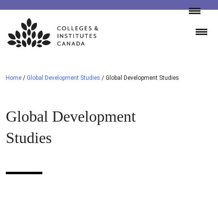
Skip
to
content
Home
/
Global Development Studies
/
Global Development Studies
Global Development
Studies