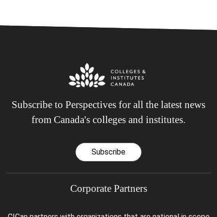
Subscribe to Perspectives for all the latest news
from Canada's colleges and institutes.
Subscribe
Corporate Partners
CICan partners with organizations that are national in scope