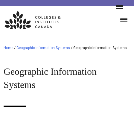
Skip
to
content
Home
/
Geographic Information Systems
/
Geographic Information Systems
Geographic Information
Systems