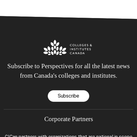
Subscribe to Perspectives for all the latest news
from Canada's colleges and institutes.
Subscribe
Corporate Partners
CICan partners with organizations that are national in scope