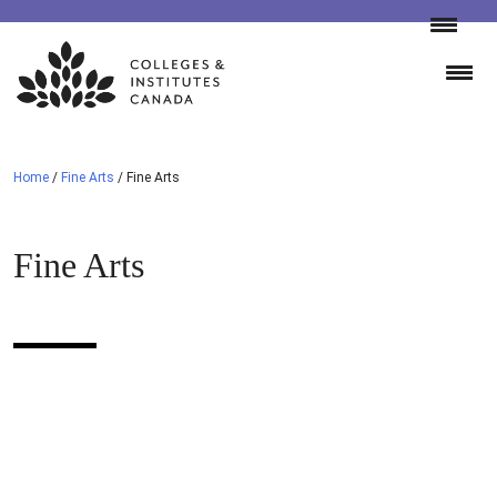
Skip
to
content
Home
/
Fine Arts
/
Fine Arts
Fine Arts