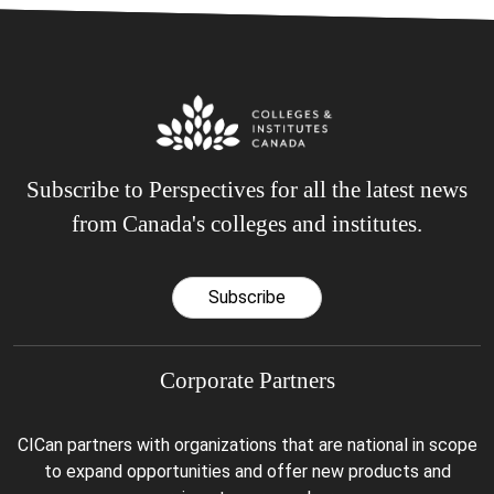
Subscribe to Perspectives for all the latest news
from Canada's colleges and institutes.
Subscribe
Corporate Partners
CICan partners with organizations that are national in scope
to expand opportunities and offer new products and